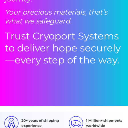
Your precious materials, that’s
what we safeguard.
Trust Cryoport Systems
to deliver hope securely
—every step of the way.
20+ years of shipping
1 Million+ shipments
experience
worldwide