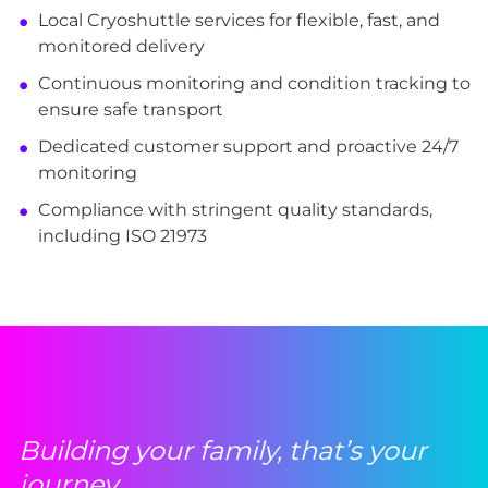
Local Cryoshuttle services for flexible, fast, and
monitored delivery
Continuous monitoring and condition tracking to
ensure safe transport
Dedicated customer support and proactive 24/7
monitoring
Compliance with stringent quality standards,
including ISO 21973
Building your family, that’s your
journey.