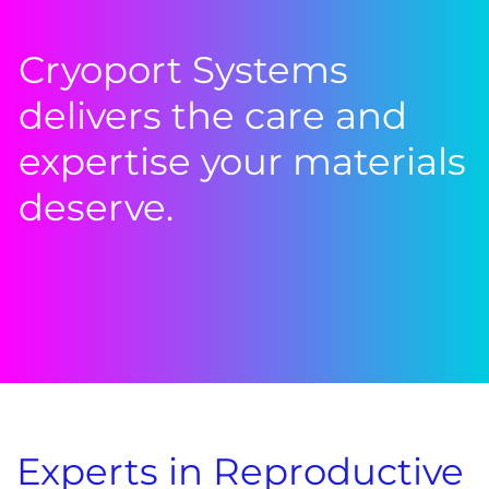
Cryoport Systems
delivers the care and
expertise your materials
deserve.
Experts in Reproductive