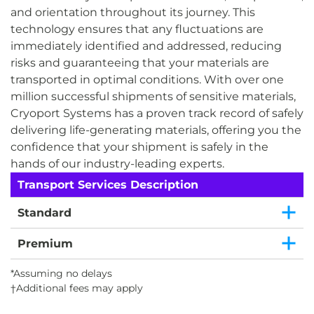
and orientation throughout its journey. This
technology ensures that any fluctuations are
immediately identified and addressed, reducing
risks and guaranteeing that your materials are
transported in optimal conditions. With over one
million successful shipments of sensitive materials,
Cryoport Systems has a proven track record of safely
delivering life-generating materials, offering you the
confidence that your shipment is safely in the
hands of our industry-leading experts.
Transport Services Description
Standard
Premium
*Assuming no delays
†Additional fees may apply