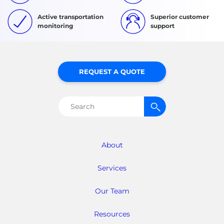
Active transportation
Superior customer
monitoring
support
REQUEST A QUOTE
Search
for:
About
Services
Our Team
Resources