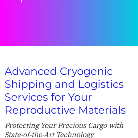
Advanced Cryogenic
Shipping and Logistics
Services for Your
Reproductive Materials
Protecting Your Precious Cargo with
State-of-the-Art Technology