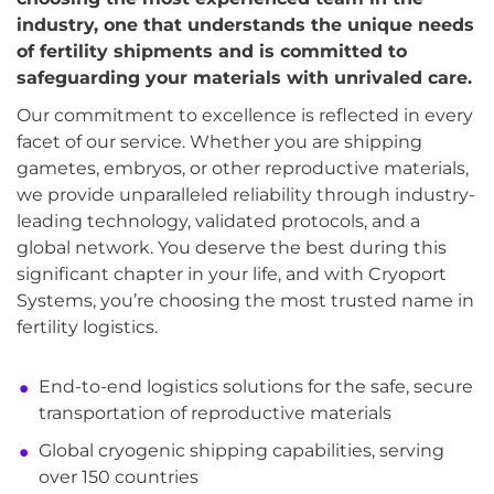
industry, one that understands the unique needs
of fertility shipments and is committed to
safeguarding your materials with unrivaled care.
Our commitment to excellence is reflected in every
facet of our service. Whether you are shipping
gametes, embryos, or other reproductive materials,
we provide unparalleled reliability through industry-
leading technology, validated protocols, and a
global network. You deserve the best during this
significant chapter in your life, and with Cryoport
Systems, you’re choosing the most trusted name in
fertility logistics.
End-to-end logistics solutions for the safe, secure
transportation of reproductive materials
Global cryogenic shipping capabilities, serving
over 150 countries