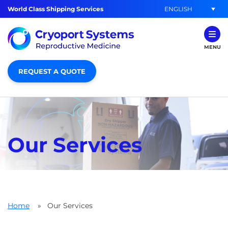
ENGLISH
World Class Shipping Services
MENU
REQUEST A QUOTE
Our Services
Home
»
Our Services