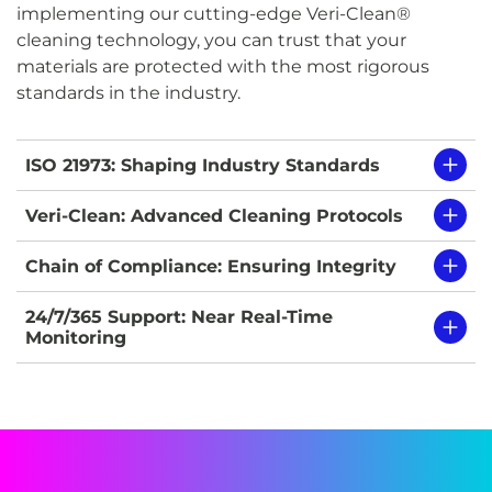
implementing our cutting-edge Veri-Clean®
cleaning technology, you can trust that your
materials are protected with the most rigorous
standards in the industry.
ISO 21973: Shaping Industry Standards
Veri-Clean: Advanced Cleaning Protocols
Chain of Compliance: Ensuring Integrity
24/7/365 Support: Near Real-Time
Monitoring