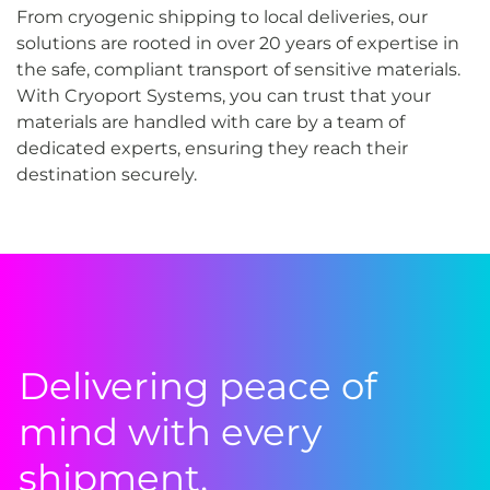
From cryogenic shipping to local deliveries, our
solutions are rooted in over 20 years of expertise in
the safe, compliant transport of sensitive materials.
With Cryoport Systems, you can trust that your
materials are handled with care by a team of
dedicated experts, ensuring they reach their
destination securely.
Delivering peace of
mind with every
shipment.