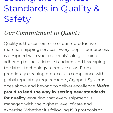
Standards in Quality &
Safety
Our Commitment to Quality
Quality is the cornerstone of our reproductive
material shipping services. Every step in our process
is designed with your materials’ safety in mind,
adhering to the strictest standards and leveraging
the latest technology to reduce risks. From
proprietary cleaning protocols to compliance with
global regulatory requirements, Cryoport Systems
goes above and beyond to deliver excellence.
We’re
proud to lead the way in setting new standards
for quality
, ensuring that every shipment is
managed with the highest level of care and
expertise. Whether it’s following ISO protocols or