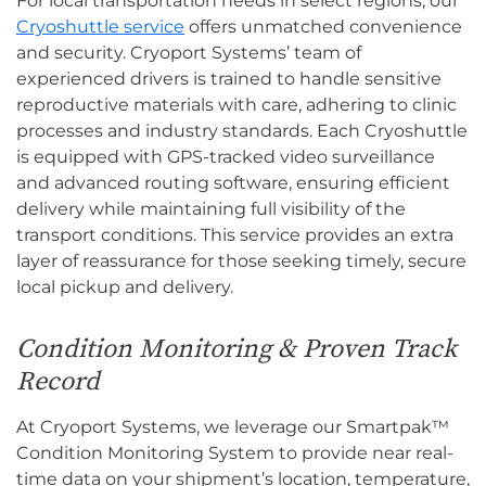
For local transportation needs in select regions, our
Cryoshuttle service
offers unmatched convenience
and security. Cryoport Systems’ team of
experienced drivers is trained to handle sensitive
reproductive materials with care, adhering to clinic
processes and industry standards. Each Cryoshuttle
is equipped with GPS-tracked video surveillance
and advanced routing software, ensuring efficient
delivery while maintaining full visibility of the
transport conditions. This service provides an extra
layer of reassurance for those seeking timely, secure
local pickup and delivery.
Condition Monitoring & Proven Track
Record
At Cryoport Systems, we leverage our Smartpak™
Condition Monitoring System to provide near real-
time data on your shipment’s location, temperature,