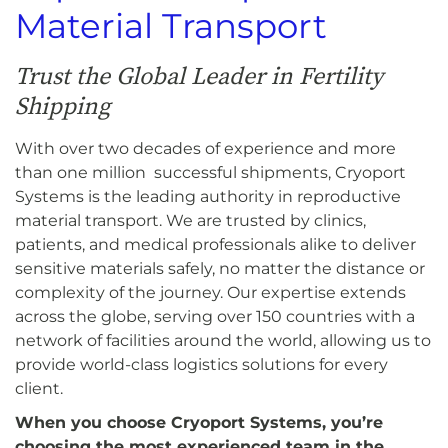
Material Transport
Trust the Global Leader in Fertility
Shipping
With over two decades of experience and more
than one million successful shipments, Cryoport
Systems is the leading authority in reproductive
material transport. We are trusted by clinics,
patients, and medical professionals alike to deliver
sensitive materials safely, no matter the distance or
complexity of the journey. Our expertise extends
across the globe, serving over 150 countries with a
network of facilities around the world, allowing us to
provide world-class logistics solutions for every
client.
When you choose Cryoport Systems, you’re
choosing the most experienced team in the