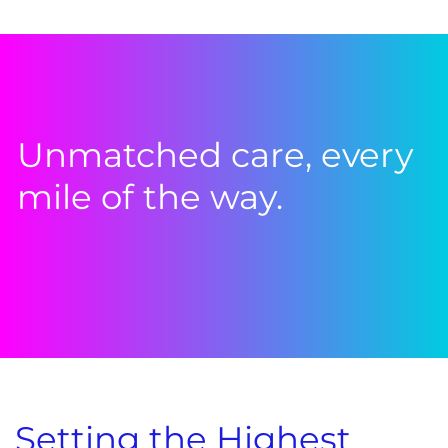
Unmatched care, every
mile of the way.
Setting the Highest