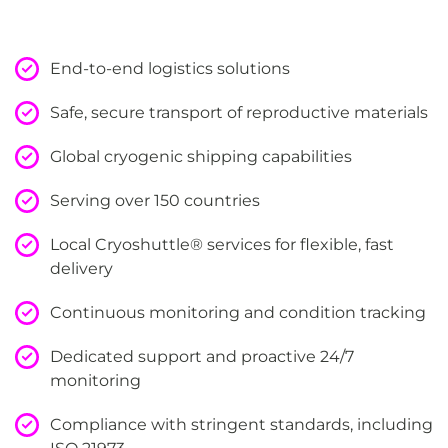
End-to-end logistics solutions
Safe, secure transport of reproductive materials
Global cryogenic shipping capabilities
Serving over 150 countries
Local Cryoshuttle® services for flexible, fast
delivery
Continuous monitoring and condition tracking
Dedicated support and proactive 24/7
monitoring
Compliance with stringent standards, including