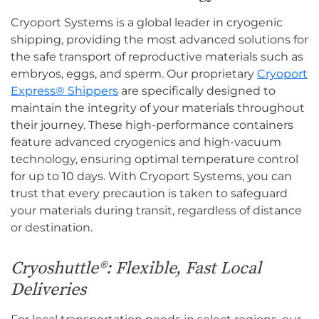
Cryoport Systems is a global leader in cryogenic
shipping, providing the most advanced solutions for
the safe transport of reproductive materials such as
embryos, eggs, and sperm. Our proprietary
Cryoport
Express® Shippers
are specifically designed to
maintain the integrity of your materials throughout
their journey. These high-performance containers
feature advanced cryogenics and high-vacuum
technology, ensuring optimal temperature control
for up to 10 days. With Cryoport Systems, you can
trust that every precaution is taken to safeguard
your materials during transit, regardless of distance
or destination.
Cryoshuttle®: Flexible, Fast Local
Deliveries