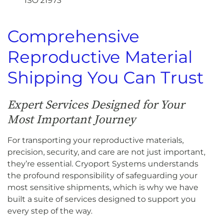
ISO 21973
Comprehensive
Reproductive Material
Shipping You Can Trust
Expert Services Designed for Your
Most Important Journey
For transporting your reproductive materials,
precision, security, and care are not just important,
they’re essential. Cryoport Systems understands
the profound responsibility of safeguarding your
most sensitive shipments, which is why we have
built a suite of services designed to support you
every step of the way.