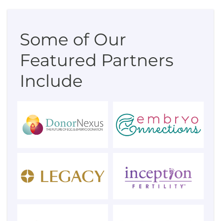
Some of Our
Featured Partners
Include