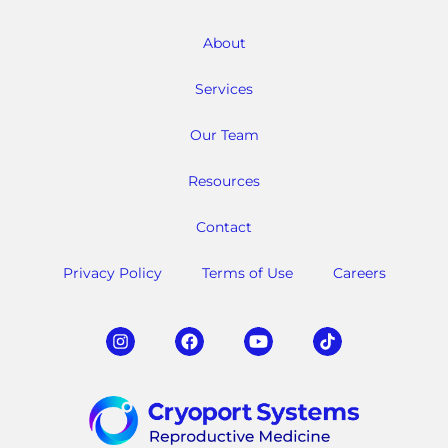
About
Services
Our Team
Resources
Contact
Privacy Policy
Terms of Use
Careers