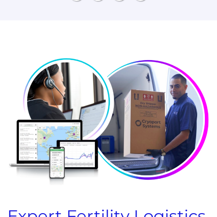
Expert Fertility Logistics