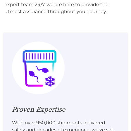
expert team 24/7, we are here to provide the
utmost assurance throughout your journey.
Proven Expertise
With over 950,000 shipments delivered
safely and decades of experience, we’ve set