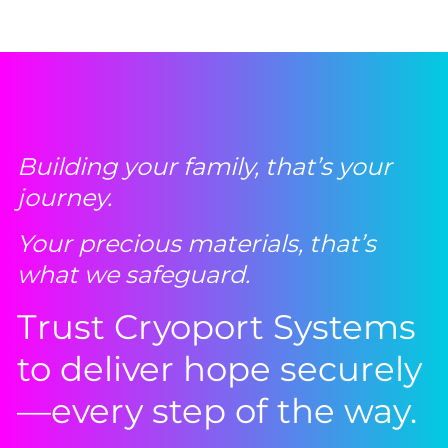
Building your family, that’s your
journey.
Your precious materials, that’s
what we safeguard.
Trust Cryoport Systems
to deliver hope securely
—every step of the way.