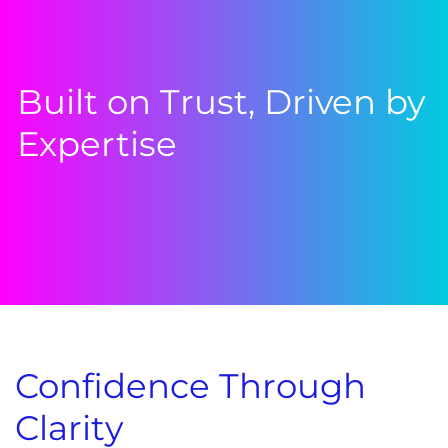
Built on Trust, Driven by
Expertise
Confidence Through
Clarity