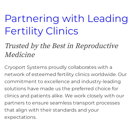
Partnering with Leading
Fertility Clinics
Trusted by the Best in Reproductive
Medicine
Cryoport Systems proudly collaborates with a
network of esteemed fertility clinics worldwide. Our
commitment to excellence and industry-leading
solutions have made us the preferred choice for
clinics and patients alike. We work closely with our
partners to ensure seamless transport processes
that align with their standards and your
expectations.