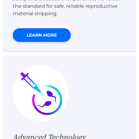
the standard for safe, reliable reproductive
material shipping.
LEARN MORE
Advanced Technology