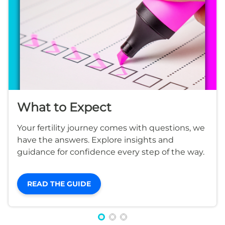
What to Expect
Your fertility journey comes with questions, we
have the answers. Explore insights and
guidance for confidence every step of the way.
READ THE GUIDE