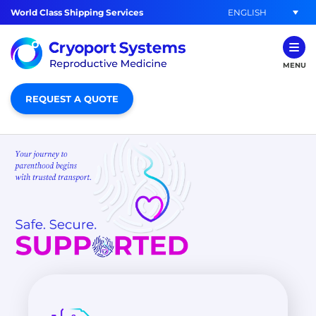
ENGLISH
World Class Shipping Services
MENU
REQUEST A QUOTE