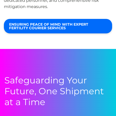
dedicated personnel, and comprehensive risk
mitigation measures.
ENSURING PEACE OF MIND WITH EXPERT
FERTILITY COURIER SERVICES
Safeguarding Your
Future, One Shipment
at a Time