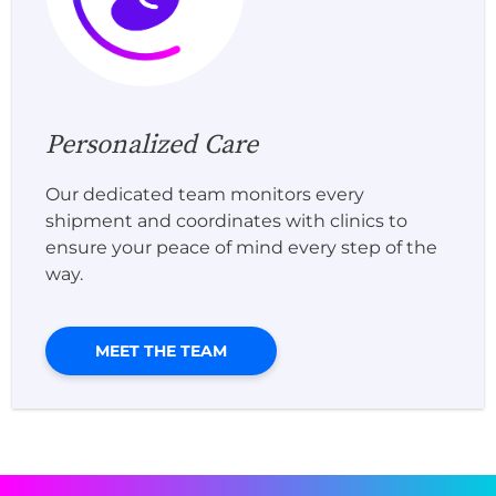
Personalized Care
Our dedicated team monitors every
shipment and coordinates with clinics to
ensure your peace of mind every step of the
way.
MEET THE TEAM