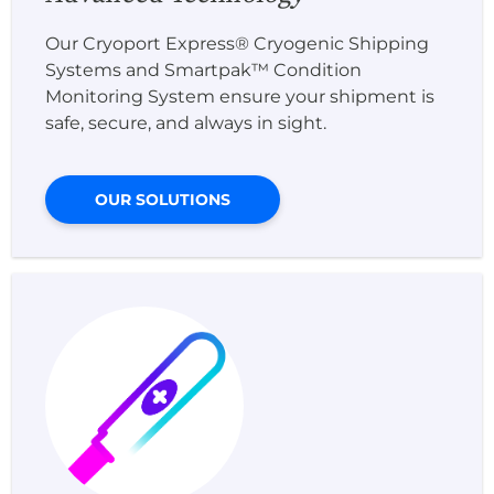
Our Cryoport Express® Cryogenic Shipping
Systems and Smartpak™ Condition
Monitoring System ensure your shipment is
safe, secure, and always in sight.
OUR SOLUTIONS