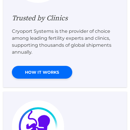
Trusted by Clinics
Cryoport Systems is the provider of choice
among leading fertility experts and clinics,
supporting thousands of global shipments
annually.
HOW IT WORKS