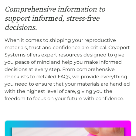
Comprehensive information to
support informed, stress-free
decisions.
When it comes to shipping your reproductive
materials, trust and confidence are critical. Cryoport
Systems offers expert resources designed to give
you peace of mind and help you make informed
decisions at every step. From comprehensive
checklists to detailed FAQs, we provide everything
you need to ensure that your materials are handled
with the highest level of care, giving you the
freedom to focus on your future with confidence.