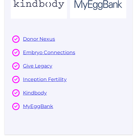
Donor Nexus
Embryo Connections
Give Legacy
Inception Fertility
Kindbody
MyEggBank