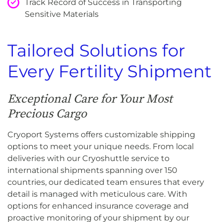
Track Record of Success in Transporting
Sensitive Materials
Tailored Solutions for
Every Fertility Shipment
Exceptional Care for Your Most
Precious Cargo
Cryoport Systems offers customizable shipping
options to meet your unique needs. From local
deliveries with our Cryoshuttle service to
international shipments spanning over 150
countries, our dedicated team ensures that every
detail is managed with meticulous care. With
options for enhanced insurance coverage and
proactive monitoring of your shipment by our