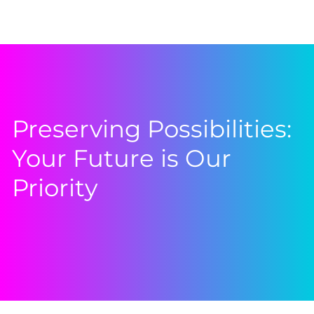
Preserving Possibilities:
Your Future is Our
Priority