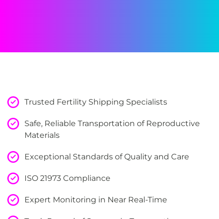
Trusted Fertility Shipping Specialists
Safe, Reliable Transportation of Reproductive
Materials
Exceptional Standards of Quality and Care
ISO 21973 Compliance
Expert Monitoring in Near Real-Time