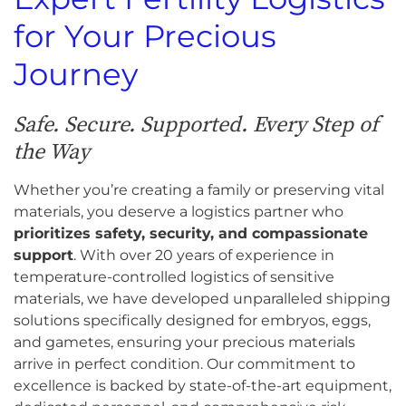
for Your Precious
Journey
Safe. Secure. Supported. Every Step of
the Way
Whether you’re creating a family or preserving vital
materials, you deserve a logistics partner who
prioritizes safety, security, and compassionate
support
. With over 20 years of experience in
temperature-controlled logistics of sensitive
materials, we have developed unparalleled shipping
solutions specifically designed for embryos, eggs,
and gametes, ensuring your precious materials
arrive in perfect condition. Our commitment to
excellence is backed by state-of-the-art equipment,