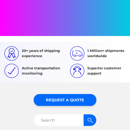
20+ years of shipping
1 Million+ shipments
experience
worldwide
Active transportation
Superior customer
monitoring
support
REQUEST A QUOTE
Search
for: