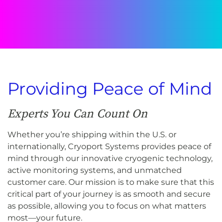
Providing Peace of Mind
Experts You Can Count On
Whether you’re shipping within the U.S. or
internationally, Cryoport Systems provides peace of
mind through our innovative cryogenic technology,
active monitoring systems, and unmatched
customer care. Our mission is to make sure that this
critical part of your journey is as smooth and secure
as possible, allowing you to focus on what matters
most—your future.