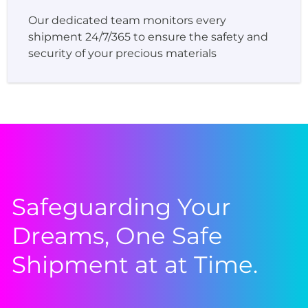
Our dedicated team monitors every
shipment 24/7/365 to ensure the safety and
security of your precious materials
Safeguarding Your
Dreams, One Safe
Shipment at at Time.