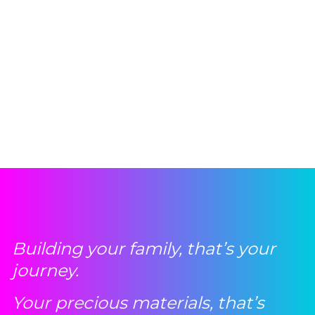
Building your family, that’s your
journey.
Your precious materials, that’s