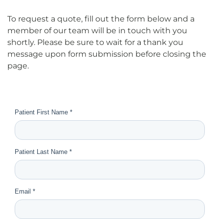
To request a quote, fill out the form below and a
member of our team will be in touch with you
shortly. Please be sure to wait for a thank you
message upon form submission before closing the
page.