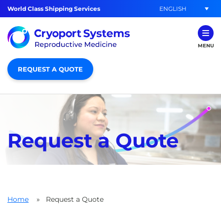
ENGLISH
World Class Shipping Services
MENU
REQUEST A QUOTE
Request a Quote
Home
»
Request a Quote