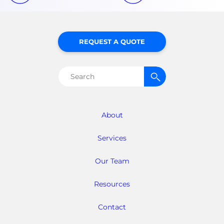
REQUEST A QUOTE
Search
for:
About
Services
Our Team
Resources
Contact