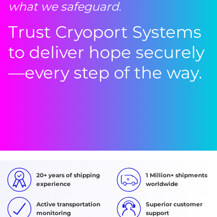
what we safeguard.
Trust Cryoport Systems
to deliver hope securely
—every step of the way.
20+ years of shipping
1 Million+ shipments
experience
worldwide
Active transportation
Superior customer
monitoring
support