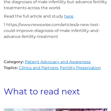
the diagnoses of male infertility but advance fertility
treatments across the world.
Read the full article and study
here
.
1 https://www.newswise.com/articles/a-new-test-
could-improve-diagnosis-of-male-infertility-and-
advance-fertility-treatment
Category:
Patient Advocacy and Awareness
Topics:
Clinics and Partners
,
Fertility Preservation
What to read next