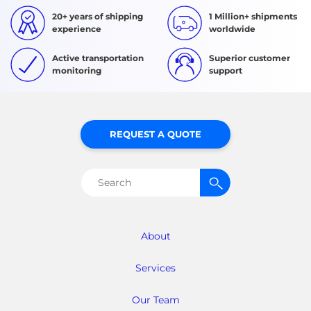
20+ years of shipping
1 Million+ shipments
experience
worldwide
Active transportation
Superior customer
monitoring
support
REQUEST A QUOTE
Search
for:
About
Services
Our Team