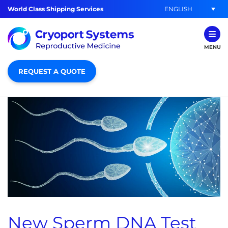
ENGLISH
World Class Shipping Services
MENU
REQUEST A QUOTE
New Sperm DNA Test