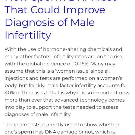
That Could Improve
Diagnosis of Male
Infertility
With the use of hormone-altering chemicals and
many other factors, infertility rates are on the rise,
with the global incidence of 10-15%. Many may
assume that this is a ‘women issue’ since all
injections and tests are performed on a women’s
body, but frankly, male factor infertility accounts for
40% of the cases.1 That is why it is so important now
more than ever that advanced technology comes
into play to support the tests needed to assess
diagnoses of male infertility.
There are tests currently used to show whether
one’s sperm has DNA damage or not, which is