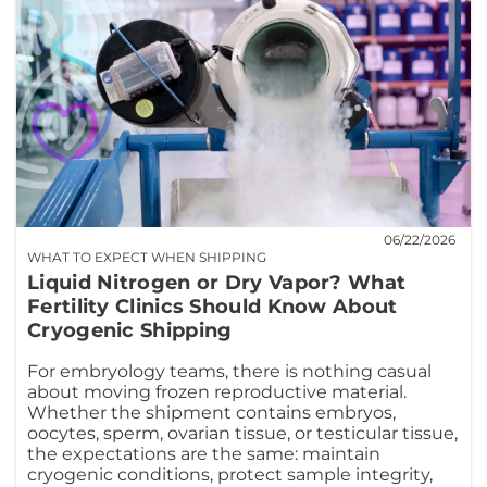
06/22/2026
WHAT TO EXPECT WHEN SHIPPING
Liquid Nitrogen or Dry Vapor? What
Fertility Clinics Should Know About
Cryogenic Shipping
For embryology teams, there is nothing casual
about moving frozen reproductive material.
Whether the shipment contains embryos,
oocytes, sperm, ovarian tissue, or testicular tissue,
the expectations are the same: maintain
cryogenic conditions, protect sample integrity,