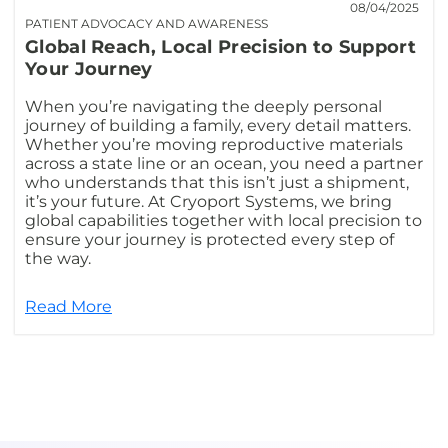
08/04/2025
PATIENT ADVOCACY AND AWARENESS
Global Reach, Local Precision to Support
Your Journey
When you’re navigating the deeply personal
journey of building a family, every detail matters.
Whether you’re moving reproductive materials
across a state line or an ocean, you need a partner
who understands that this isn’t just a shipment,
it’s your future. At Cryoport Systems, we bring
global capabilities together with local precision to
ensure your journey is protected every step of
the way.
Read More