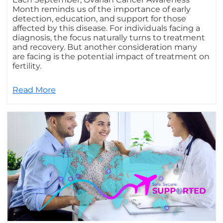
Month reminds us of the importance of early
detection, education, and support for those
affected by this disease. For individuals facing a
diagnosis, the focus naturally turns to treatment
and recovery. But another consideration many
are facing is the potential impact of treatment on
fertility.
Read More