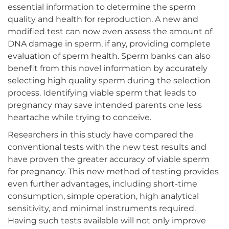
essential information to determine the sperm
quality and health for reproduction. A new and
modified test can now even assess the amount of
DNA damage in sperm, if any, providing complete
evaluation of sperm health. Sperm banks can also
benefit from this novel information by accurately
selecting high quality sperm during the selection
process. Identifying viable sperm that leads to
pregnancy may save intended parents one less
heartache while trying to conceive.
Researchers in this study have compared the
conventional tests with the new test results and
have proven the greater accuracy of viable sperm
for pregnancy. This new method of testing provides
even further advantages, including short-time
consumption, simple operation, high analytical
sensitivity, and minimal instruments required.
Having such tests available will not only improve