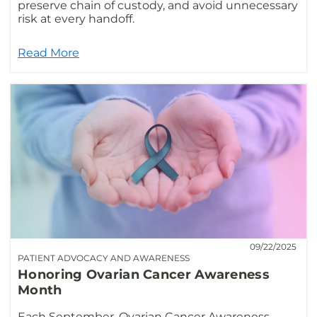
preserve chain of custody, and avoid unnecessary
risk at every handoff.
Read More
09/22/2025
PATIENT ADVOCACY AND AWARENESS
Honoring Ovarian Cancer Awareness
Month
Each September, Ovarian Cancer Awareness