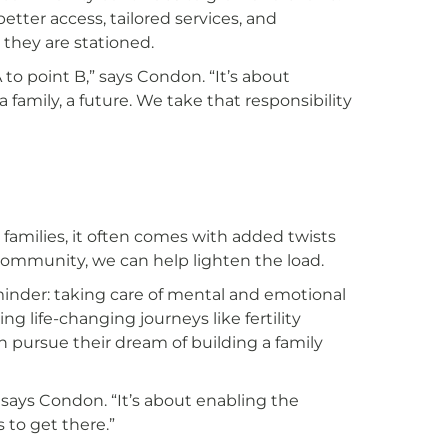
etter access, tailored services, and
they are stationed.
 to point B,” says Condon. “It’s about
family, a future. We take that responsibility
y families, it often comes with added twists
community, we can help lighten the load.
inder: taking care of mental and emotional
ring life-changing journeys like fertility
an pursue their dream of building a family
,” says Condon. “It’s about enabling the
 to get there.”