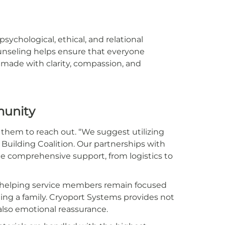
psychological, ethical, and relational
unseling helps ensure that everyone
 made with clarity, compassion, and
munity
 them to reach out. “We suggest utilizing
y Building Coalition. Our partnerships with
de comprehensive support, from logistics to
e, helping service members remain focused
ding a family. Cryoport Systems provides not
 also emotional reassurance.