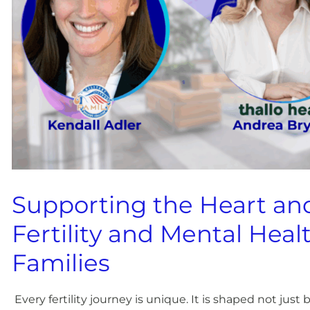
Supporting the Heart an
Fertility and Mental Healt
Families
Every fertility journey is unique. It is shaped not jus