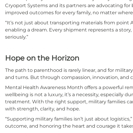
Cryoport Systems and its partners are advocating for b
improved outcomes for every family, no matter where 
“It’s not just about transporting materials from point A
enabling a dream. Every shipment represents a story, a 
seriously.”
Hope on the Horizon
The path to parenthood is rarely linear, and for militar
and turns. But through compassion, innovation, and 
Mental Health Awareness Month offers a powerful rem
wellbeing is not a luxury, it’s a necessity, especially du
treatment. With the right support, military families c
with strength, clarity, and hope.
“Supporting military families isn’t just about logistics
outcome, and honoring the heart and courage it takes