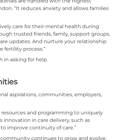
terials are handled with the highest
ndon. “It reduces anxiety and allows families
ely care for their mental health during
ough trusted friends, family, support groups,
are updates. And nurture your relationship
fertility process.”
 in asking for help.
ities
al aspirations, communities, employers,
ng resources and programming to uniquely
es innovation in care delivery, such as
 to improve continuity of care.”
ding community continues to grow and evolve.