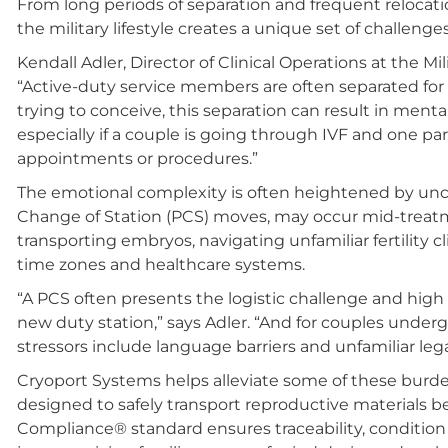
From long periods of separation and frequent relocati
the military lifestyle creates a unique set of challenges
Kendall Adler, Director of Clinical Operations at the Mil
“Active-duty service members are often separated for
trying to conceive, this separation can result in men
especially if a couple is going through IVF and one par
appointments or procedures.”
The emotional complexity is often heightened by unc
Change of Station (PCS) moves, may occur mid-treat
transporting embryos, navigating unfamiliar fertility c
time zones and healthcare systems.
“A PCS often presents the logistic challenge and hig
new duty station,” says Adler. “And for couples underg
stressors include language barriers and unfamiliar leg
Cryoport Systems helps alleviate some of these burden
designed to safely transport reproductive materials b
Compliance® standard ensures traceability, condition 