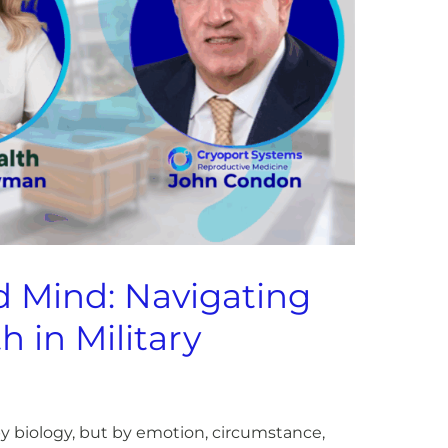
d Mind: Navigating
h in Military
t by biology, but by emotion, circumstance,