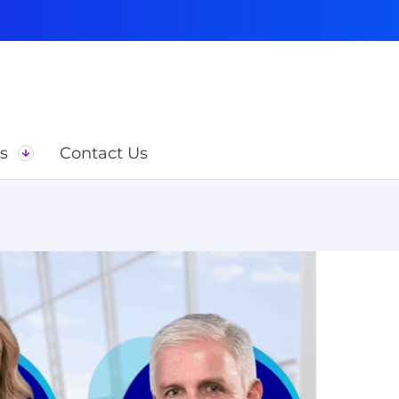
s
Contact Us