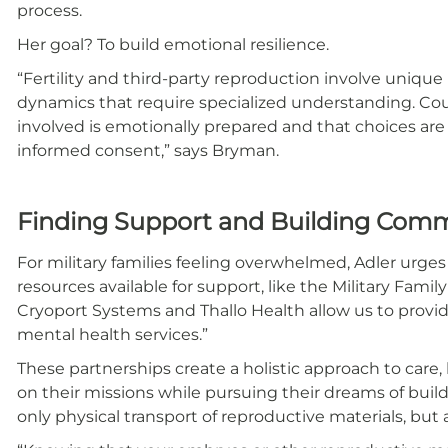
process.
Her goal? To build emotional resilience.
“Fertility and third-party reproduction involve unique 
dynamics that require specialized understanding. Co
involved is emotionally prepared and that choices are
informed consent,” says Bryman.
Finding Support and Building Com
For military families feeling overwhelmed, Adler urges
resources available for support, like the Military Famil
Cryoport Systems and Thallo Health allow us to provi
mental health services.”
These partnerships create a holistic approach to car
on their missions while pursuing their dreams of buil
only physical transport of reproductive materials, but