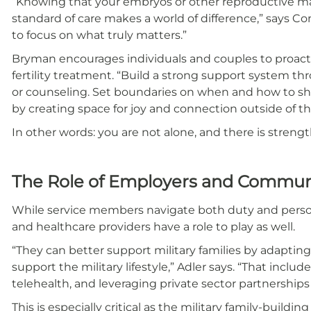
“Knowing that your embryos or other reproductive ma
standard of care makes a world of difference,” says Co
to focus on what truly matters.”
Bryman encourages individuals and couples to proactiv
fertility treatment. “Build a strong support system thr
or counseling. Set boundaries on when and how to sh
by creating space for joy and connection outside of the 
In other words: you are not alone, and there is strength
The Role of Employers and Commun
While service members navigate both duty and person
and healthcare providers have a role to play as well.
“They can better support military families by adapti
support the military lifestyle,” Adler says. “That includ
telehealth, and leveraging private sector partnerships
This is especially critical as the military family-buil