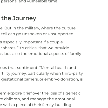
y personal and vulnerable time.
f the Journey
e. But in the military, where the culture
l toll can go unspoken or unsupported.
is especially important if a couple
shares. “It’s critical that we provide
cs, but also the emotional aspects of family
hoes that sentiment. “Mental health and
ility journey, particularly when third-party
gestational carriers, or embryo donation, is
m explore grief over the loss of a genetic
ure children, and manage the emotional
 with a piece of their family-building