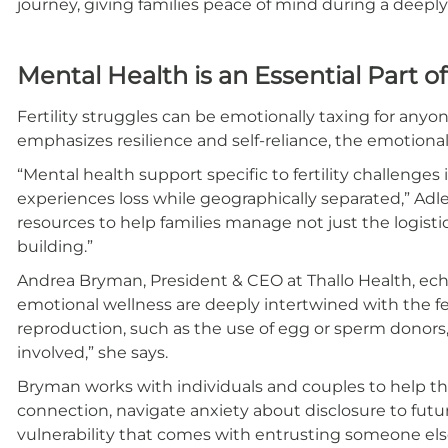
journey, giving families peace of mind during a deepl
Mental Health is an Essential Part o
Fertility struggles can be emotionally taxing for anyon
emphasizes resilience and self-reliance, the emotiona
“Mental health support specific to fertility challenges 
experiences loss while geographically separated,” Adler 
resources to help families manage not just the logisti
building.”
Andrea Bryman, President & CEO at Thallo Health, ec
emotional wellness are deeply intertwined with the fert
reproduction, such as the use of egg or sperm donors, 
involved,” she says.
Bryman works with individuals and couples to help the
connection, navigate anxiety about disclosure to fut
vulnerability that comes with entrusting someone else