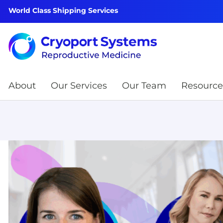
World Class Shipping Services
About
Our Services
Our Team
Resource