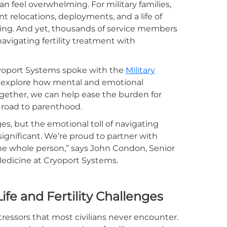
can feel overwhelming. For military families,
 relocations, deployments, and a life of
nning. And yet, thousands of service members
navigating fertility treatment with
ryoport Systems spoke with the
Military
 explore how mental and emotional
ogether, we can help ease the burden for
g road to parenthood.
ges, but the emotional toll of navigating
 significant. We’re proud to partner with
the whole person,” says John Condon, Senior
edicine at Cryoport Systems.
Life and Fertility Challenges
tressors that most civilians never encounter.