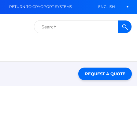
ENGLISH
RETURN TO CRYOPORT SYSTEMS
Search
for:
REQUEST A QUOTE