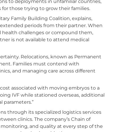
ons to deployments in unfamiliar countries,
 for those trying to grow their families.
itary Family Building Coalition, explains,
 extended periods from their partner. When
tal health challenges or compound them,
tner is not available to attend medical
ertainty. Relocations, known as Permanent
ment. Families must contend with
linics, and managing care across different
h cost associated with moving embryos to a
oing IVF while stationed overseas, additional
al parameters.”
s through its specialized logistics services
etween clinics. The company’s Chain of
monitoring, and quality at every step of the