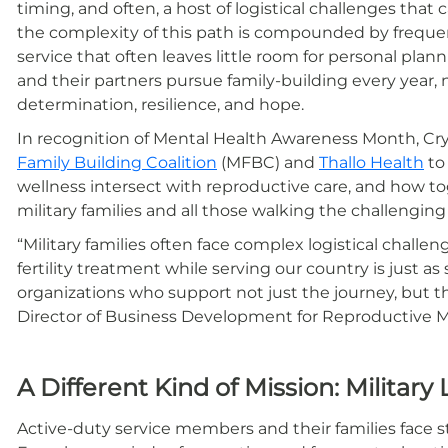
timing, and often, a host of logistical challenges that 
the complexity of this path is compounded by frequent
service that often leaves little room for personal pla
and their partners pursue family-building every year, 
determination, resilience, and hope.
In recognition of Mental Health Awareness Month, C
Family Building Coalition
(MFBC) and
Thallo Health
to
wellness intersect with reproductive care, and how t
military families and all those walking the challengin
“Military families often face complex logistical challen
fertility treatment while serving our country is just as
organizations who support not just the journey, but 
Director of Business Development for Reproductive M
A Different Kind of Mission: Military 
Active-duty service members and their families face s