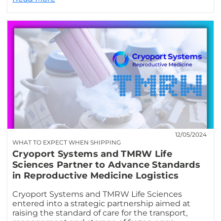
12/05/2024
WHAT TO EXPECT WHEN SHIPPING
Cryoport Systems and TMRW Life
Sciences Partner to Advance Standards
in Reproductive Medicine Logistics
Cryoport Systems and TMRW Life Sciences
entered into a strategic partnership aimed at
raising the standard of care for the transport,