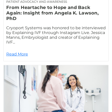
PATIENT ADVOCACY AND AWARENESS
From Heartache to Hope and Back
Again: Insight from Angela K. Lawson,
PhD
Cryoport Systems was honored to be interviewed
by Explaining IVF through Instagram Live. Jessica
Manns, Embryologist and creator of Explaining
IVF...
Read More