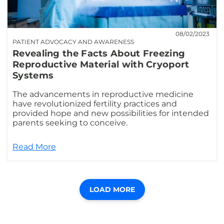
08/02/2023
PATIENT ADVOCACY AND AWARENESS
Revealing the Facts About Freezing
Reproductive Material with Cryoport
Systems
The advancements in reproductive medicine
have revolutionized fertility practices and
provided hope and new possibilities for intended
parents seeking to conceive.
Read More
LOAD MORE