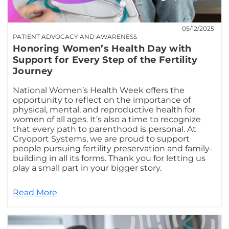
05/12/2025
PATIENT ADVOCACY AND AWARENESS
Honoring Women’s Health Day with
Support for Every Step of the Fertility
Journey
National Women’s Health Week offers the
opportunity to reflect on the importance of
physical, mental, and reproductive health for
women of all ages. It’s also a time to recognize
that every path to parenthood is personal. At
Cryoport Systems, we are proud to support
people pursuing fertility preservation and family-
building in all its forms. Thank you for letting us
play a small part in your bigger story.
Read More