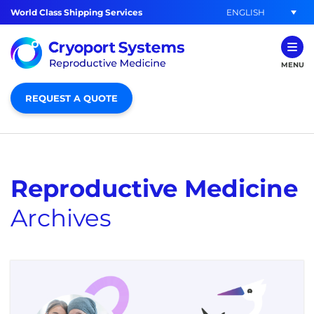
ENGLISH
World Class Shipping Services
MENU
REQUEST A QUOTE
Reproductive Medicine
Archives