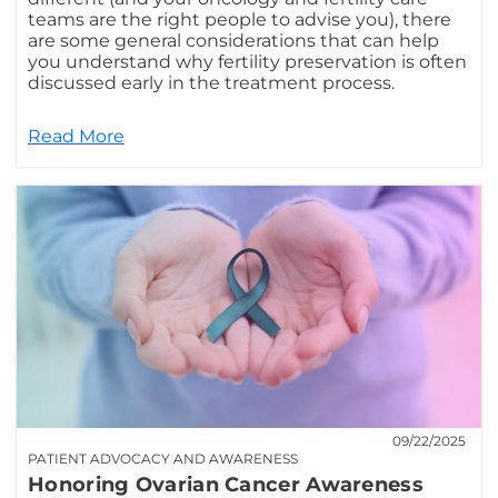
teams are the right people to advise you), there
are some general considerations that can help
you understand why fertility preservation is often
discussed early in the treatment process.
Read More
09/22/2025
PATIENT ADVOCACY AND AWARENESS
Honoring Ovarian Cancer Awareness