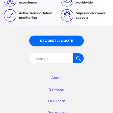
experience
worldwide
Active transportation
Superior customer
monitoring
support
REQUEST A QUOTE
Search
for:
About
Services
Our Team
Resources