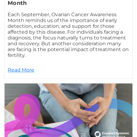
Month
Each September, Ovarian Cancer Awareness
Month reminds us of the importance of early
detection, education, and support for those
affected by this disease. For individuals facing a
diagnosis, the focus naturally turns to treatment
and recovery. But another consideration many
are facing is the potential impact of treatment on
fertility.
Read More