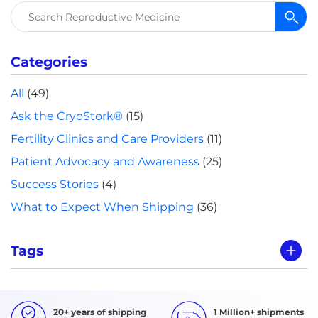
Search
for:
Categories
All
(49)
Ask the CryoStork®
(15)
Fertility Clinics and Care Providers
(11)
Patient Advocacy and Awareness
(25)
Success Stories
(4)
What to Expect When Shipping
(36)
Tags
20+ years of shipping
1 Million+ shipments