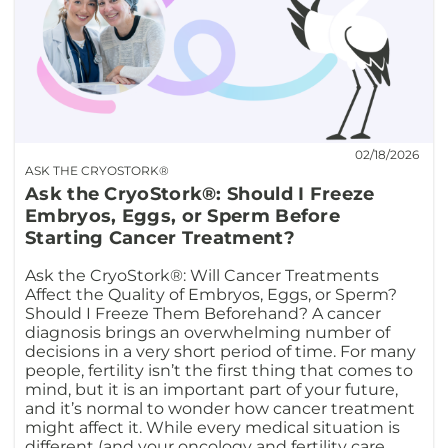
02/18/2026
ASK THE CRYOSTORK®
Ask the CryoStork®: Should I Freeze
Embryos, Eggs, or Sperm Before
Starting Cancer Treatment?
Ask the CryoStork®: Will Cancer Treatments
Affect the Quality of Embryos, Eggs, or Sperm?
Should I Freeze Them Beforehand? A cancer
diagnosis brings an overwhelming number of
decisions in a very short period of time. For many
people, fertility isn’t the first thing that comes to
mind, but it is an important part of your future,
and it’s normal to wonder how cancer treatment
might affect it. While every medical situation is
different (and your oncology and fertility care