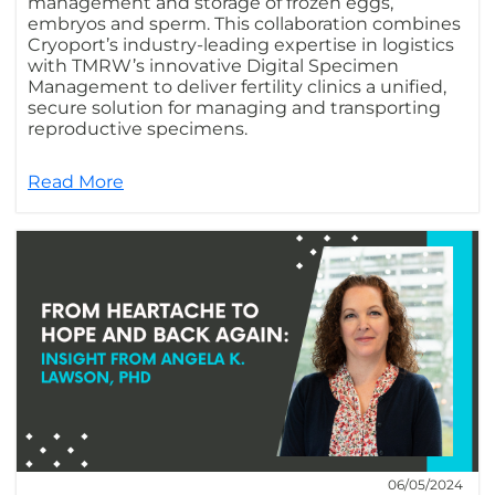
management and storage of frozen eggs,
embryos and sperm. This collaboration combines
Cryoport’s industry-leading expertise in logistics
with TMRW’s innovative Digital Specimen
Management to deliver fertility clinics a unified,
secure solution for managing and transporting
reproductive specimens.
Read More
06/05/2024