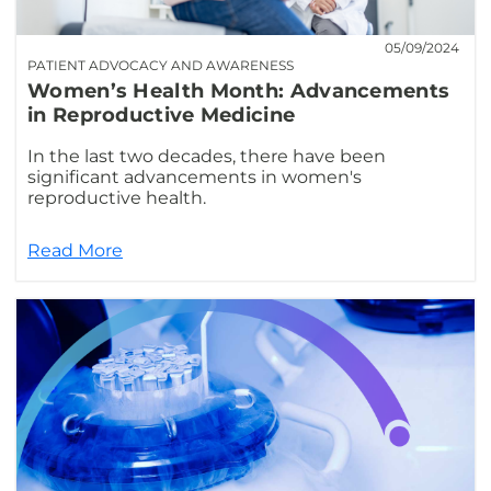
05/09/2024
PATIENT ADVOCACY AND AWARENESS
Women’s Health Month: Advancements
in Reproductive Medicine
In the last two decades, there have been
significant advancements in women's
reproductive health.
Read More