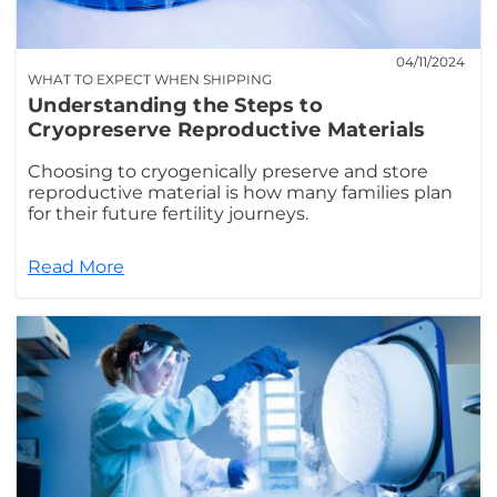
04/11/2024
WHAT TO EXPECT WHEN SHIPPING
Understanding the Steps to
Cryopreserve Reproductive Materials
Choosing to cryogenically preserve and store
reproductive material is how many families plan
for their future fertility journeys.
Read More