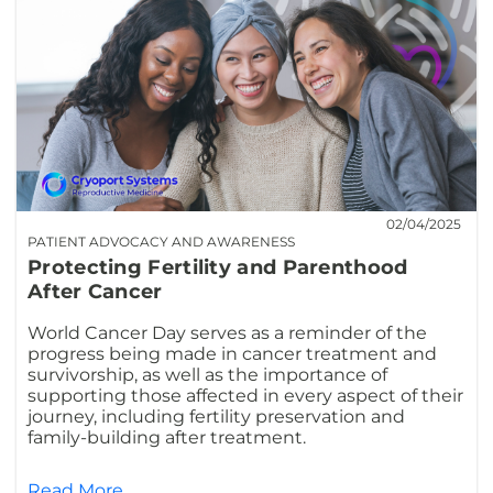
02/04/2025
PATIENT ADVOCACY AND AWARENESS
Protecting Fertility and Parenthood
After Cancer
World Cancer Day serves as a reminder of the
progress being made in cancer treatment and
survivorship, as well as the importance of
supporting those affected in every aspect of their
journey, including fertility preservation and
family-building after treatment.
Read More