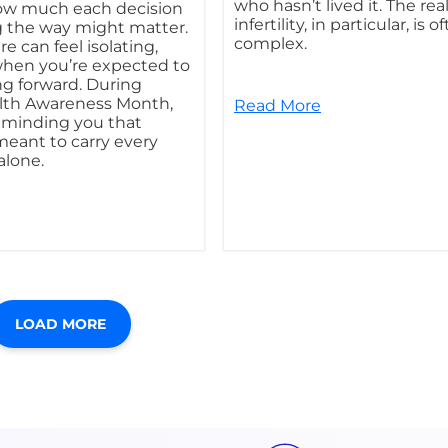
who hasn’t lived it. The real
w much each decision
infertility, in particular, is o
 the way might matter.
complex.
e can feel isolating,
when you’re expected to
g forward. During
lth Awareness Month,
Read More
reminding you that
meant to carry every
 alone.
LOAD MORE