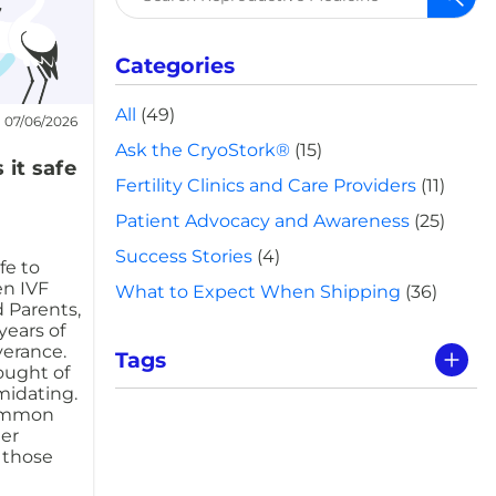
for:
Categories
All
(49)
07/06/2026
Ask the CryoStork®
(15)
 it safe
Fertility Clinics and Care Providers
(11)
Patient Advocacy and Awareness
(25)
Success Stories
(4)
fe to
n IVF
What to Expect When Shipping
(36)
 Parents,
years of
verance.
Tags
hought of
midating.
common
er
e those