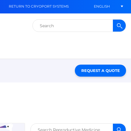
ENGLISH
RETURN TO CRYOPORT SYSTEMS
Search
for:
REQUEST A QUOTE
Search