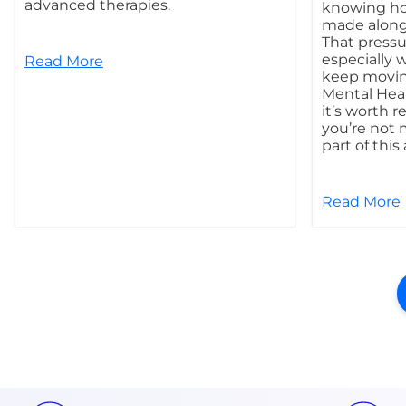
advanced therapies.
knowing ho
made along
That pressur
especially 
Read More
keep movin
Mental Hea
it’s worth 
you’re not 
part of this
Read More