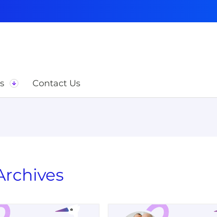
s
Contact Us
rchives