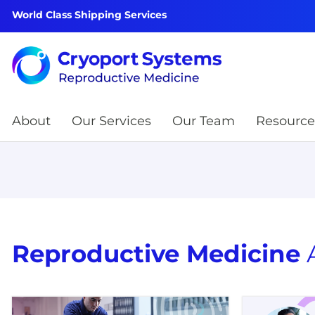
World Class Shipping Services
About
Our Services
Our Team
Resource
Reproductive Medicine
A