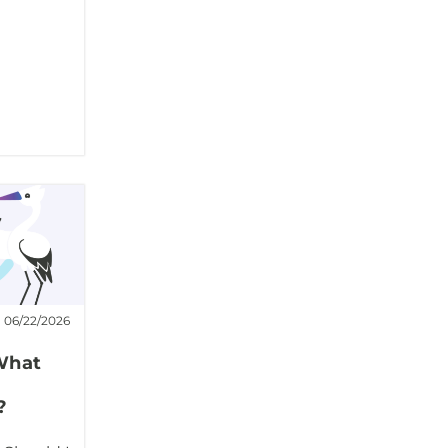
06/22/2026
What
?