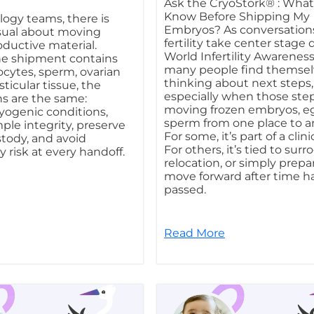
Ask the CryoStork® : What
Know Before Shipping My
ogy teams, there is
Embryos? As conversation
sual about moving
fertility take center stage
oductive material.
World Infertility Awarenes
e shipment contains
many people find themsel
cytes, sperm, ovarian
thinking about next steps,
sticular tissue, the
especially when those step
s are the same:
moving frozen embryos, eg
yogenic conditions,
sperm from one place to a
ple integrity, preserve
For some, it’s part of a clin
stody, and avoid
For others, it’s tied to surr
 risk at every handoff.
relocation, or simply prepa
move forward after time h
passed.
Read More