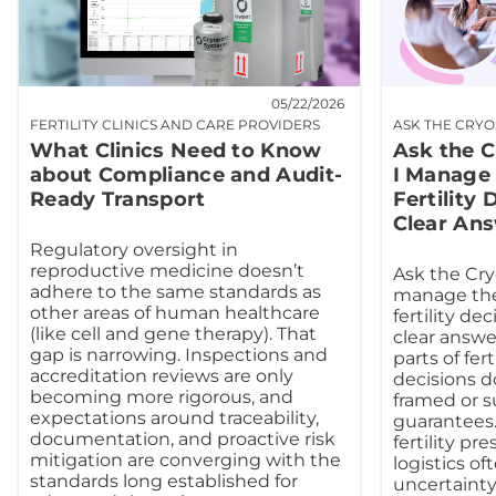
05/22/2026
FERTILITY CLINICS AND CARE PROVIDERS
ASK THE CRY
What Clinics Need to Know
Ask the 
about Compliance and Audit-
I Manage 
Ready Transport
Fertility
Clear An
Regulatory oversight in
reproductive medicine doesn’t
Ask the Cry
adhere to the same standards as
manage the
other areas of human healthcare
fertility de
(like cell and gene therapy). That
clear answe
gap is narrowing. Inspections and
parts of fert
accreditation reviews are only
decisions do
becoming more rigorous, and
framed or 
expectations around traceability,
guarantees.
documentation, and proactive risk
fertility pr
mitigation are converging with the
logistics o
standards long established for
uncertainty.