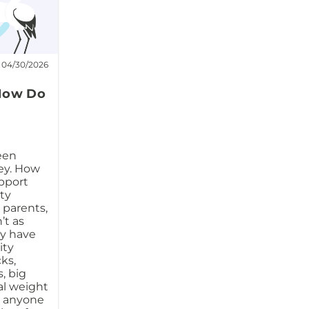
04/30/2026
 How Do
een
ney. How
pport
ity
 parents,
’t as
ay have
ity
ks,
, big
al weight
to anyone