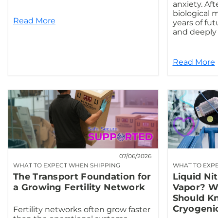
anxiety. Afte
biological 
Read More
years of fut
and deeply 
Read More
07/06/2026
WHAT TO EXPECT WHEN SHIPPING
WHAT TO EXP
The Transport Foundation for
Liquid Ni
a Growing Fertility Network
Vapor? Wh
Should K
Cryogeni
Fertility networks often grow faster