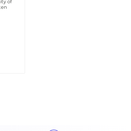
ity of
ften