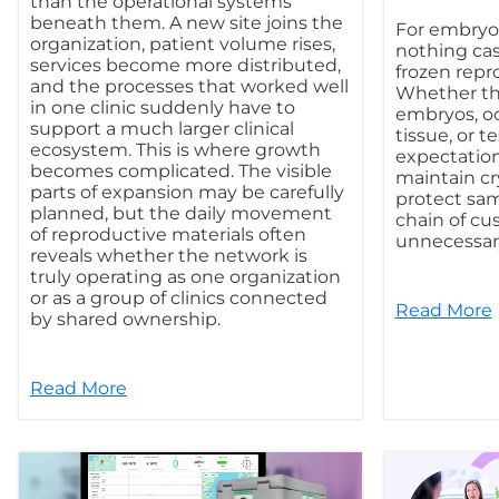
than the operational systems
beneath them. A new site joins the
For embryol
organization, patient volume rises,
nothing ca
services become more distributed,
frozen repr
and the processes that worked well
Whether th
in one clinic suddenly have to
embryos, oo
support a much larger clinical
tissue, or te
ecosystem. This is where growth
expectation
becomes complicated. The visible
maintain cr
parts of expansion may be carefully
protect sam
planned, but the daily movement
chain of cu
of reproductive materials often
unnecessary
reveals whether the network is
truly operating as one organization
or as a group of clinics connected
Read More
by shared ownership.
Read More