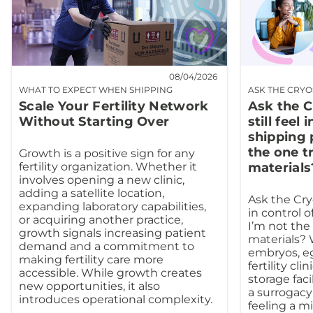
08/04/2026
WHAT TO EXPECT WHEN SHIPPING
ASK THE CRY
Scale Your Fertility Network
Ask the C
Without Starting Over
still feel 
shipping 
the one t
Growth is a positive sign for any
fertility organization. Whether it
materials
involves opening a new clinic,
adding a satellite location,
Ask the Cryo
expanding laboratory capabilities,
in control o
or acquiring another practice,
I’m not the
growth signals increasing patient
materials?
demand and a commitment to
embryos, e
making fertility care more
fertility cli
accessible. While growth creates
storage facil
new opportunities, it also
a surrogacy
introduces operational complexity.
feeling a m