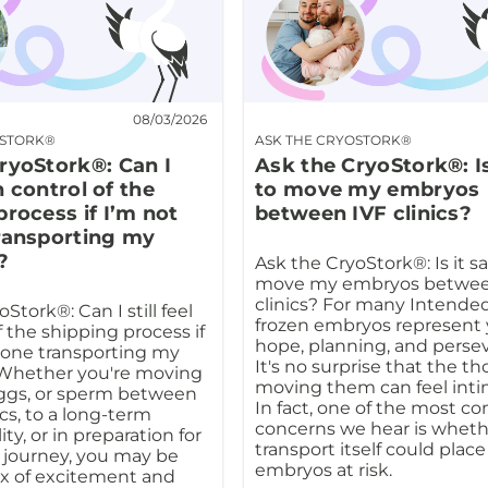
08/03/2026
OSTORK®
ASK THE CRYOSTORK®
ryoStork®: Can I
Ask the CryoStork®: Is
in control of the
to move my embryos
process if I’m not
between IVF clinics?
ransporting my
?
Ask the CryoStork®: Is it sa
move my embryos betwee
clinics? For many Intended
Stork®: Can I still feel
frozen embryos represent 
f the shipping process if
hope, planning, and perse
 one transporting my
It's no surprise that the t
 Whether you're moving
moving them can feel inti
ggs, or sperm between
In fact, one of the most 
nics, to a long-term
concerns we hear is wheth
ity, or in preparation for
transport itself could plac
 journey, you may be
embryos at risk.
ix of excitement and