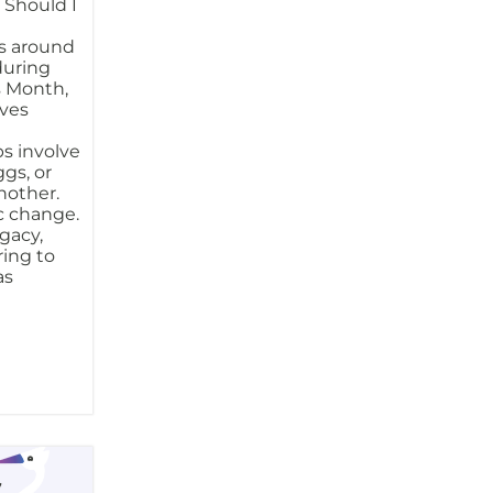
 Should I
s around
 during
s Month,
ves
s involve
gs, or
nother.
ic change.
ogacy,
ring to
as