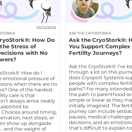
05/22/2026
OSTORK®
ASK THE CRYOSTORK®
CryoStork®: How Do
Ask the CryoStork®:
the Stress of
You Support Complex
 Decisions with No
Fertility Journeys?
swers?
Ask the CryoStork®: I’ve b
through a lot on this jour
oStork®: How do I
does Cryoport Systems su
 emotional pressure of
people with complex fertil
cisions when there are no
paths? For many intended
rs? One of the hardest
the path to parenthood isn
ility care is that
simple or linear as they m
n’t always arrive neatly
initially imagined. The fertil
supported by
journey can include setbac
 Choices around timing,
pauses, medical challenges
eservation, next steps, or
decisions, and an emotion
ften show up alongside
that’s difficult to explain 
.. and the weight of