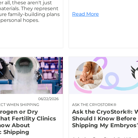
r all, these aren't just
materials. They represent
Read More
ure family-building plans
personal hopes.
06/22/2026
ECT WHEN SHIPPING
ASK THE CRYOSTORK®
trogen or Dry
Ask the CryoStork®: 
at Fertility Clinics
Should I Know Before
now About
Shipping My Embryos
c Shipping