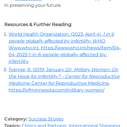
in preserving your future.
Resources & Further Reading:
World Health Organization. (2023, April 4).
1 in 6
people globally affected by infertility: WHO
.
Www.who.int. https://www.who.int/news/item/04-
04-2023-1-in-6-people-globally-affected-by-
infertility
Tvenge, R. (2019, January 22).
Military Women: On
the Hook for Infertility? – Center for Reproductive
Medicine
. Center for Reproductive Medicine.
https://ivfminnesota.com/military-women/
Category:
Success Stories
Topics:
Clinics and Partners
,
International Shipping
,