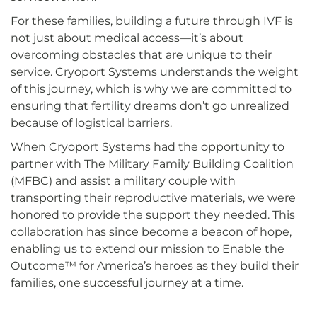
For these families, building a future through IVF is
not just about medical access—it’s about
overcoming obstacles that are unique to their
service. Cryoport Systems understands the weight
of this journey, which is why we are committed to
ensuring that fertility dreams don’t go unrealized
because of logistical barriers.
When Cryoport Systems had the opportunity to
partner with The Military Family Building Coalition
(MFBC) and assist a military couple with
transporting their reproductive materials, we were
honored to provide the support they needed. This
collaboration has since become a beacon of hope,
enabling us to extend our mission to Enable the
Outcome™ for America’s heroes as they build their
families, one successful journey at a time.