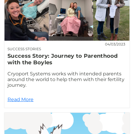
04/03/2023
SUCCESS STORIES
Success Story: Journey to Parenthood
with the Boyles
Cryoport Systems works with intended parents
around the world to help them with their fertility
journey.
Read More