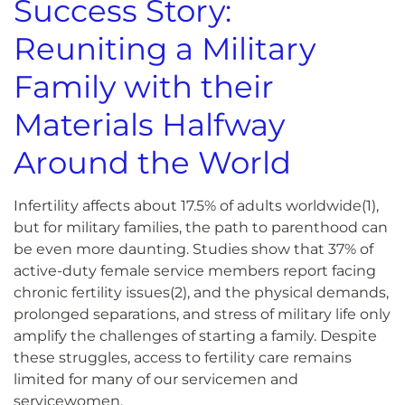
Success Story:
Reuniting a Military
Family with their
Materials Halfway
Around the World
Infertility affects about 17.5% of adults worldwide(
1)
,
but for military families, the path to parenthood can
be even more daunting. Studies show that 37% of
active-duty female service members report facing
chronic fertility issues(
2)
, and the physical demands,
prolonged separations, and stress of military life only
amplify the challenges of starting a family. Despite
these struggles, access to fertility care remains
limited for many of our servicemen and
servicewomen.