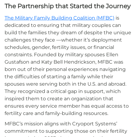
The Partnership that Started the Journey
The Military Family Building Coalition (MFBC)
is
dedicated to ensuring that military couples can
build the families they dream of despite the unique
challenges they face —whether it’s deployment
schedules, gender, fertility issues, or financial
constraints. Founded by military spouses Ellen
Gustafson and Katy Bell Hendrickson, MFBC was
born out of their personal experiences navigating
the difficulties of starting a family while their
spouses were serving both in the U.S. and abroad.
They recognized a critical gap in support, which
inspired them to create an organization that
ensures every service member has equal access to
fertility care and family-building resources.
MFBC’s mission aligns with Cryoport Systems’
commitment to supporting those on their fertility