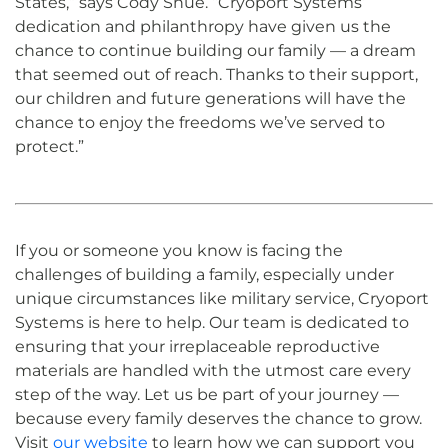
States,” says Cody Shue. “Cryoport Systems’
dedication and philanthropy have given us the
chance to continue building our family — a dream
that seemed out of reach. Thanks to their support,
our children and future generations will have the
chance to enjoy the freedoms we’ve served to
protect.”
If you or someone you know is facing the
challenges of building a family, especially under
unique circumstances like military service, Cryoport
Systems is here to help. Our team is dedicated to
ensuring that your irreplaceable reproductive
materials are handled with the utmost care every
step of the way. Let us be part of your journey —
because every family deserves the chance to grow.
Visit
our website
to learn how we can support you