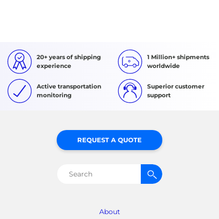
20+ years of shipping
1 Million+ shipments
experience
worldwide
Active transportation
Superior customer
monitoring
support
REQUEST A QUOTE
Search
for:
About