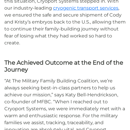
this situation, Cryoport Systems stepped in. With
our industry-leading
cryogenic transport services
,
we ensured the safe and secure shipment of Cody
and Kristy’s embryos back to the U.S., allowing them
to continue their family-building journey without
fear of losing what they had worked so hard to
create.
The Achieved Outcome at the End of the
Journey
“At The Military Family Building Coalition, we’re
always seeking best-in-class partners to help us
achieve our mission,” says Katy Bell-Hendrickson,
co-founder of MFBC. “When I reached out to
Cryoport Systems, we were immediately met with a
warm and enthusiastic response. For the military
families we assist, tracking, traceability, and
innovation are absolutely vital, and Cryoport