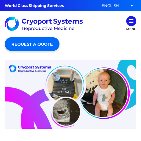
ENGLISH
World Class Shipping Services
MENU
REQUEST A QUOTE