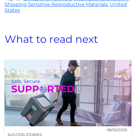
Shipping Sensitive Reproductive Materials
,
United
States
What to read next
08/20/2025
SUCCESS STORIES