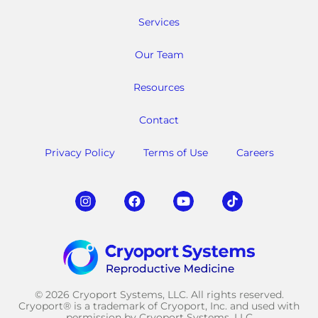
Services
Our Team
Resources
Contact
Privacy Policy
Terms of Use
Careers
© 2026 Cryoport Systems, LLC. All rights reserved.
Cryoport® is a trademark of Cryoport, Inc. and used with
permission by Cryoport Systems, LLC