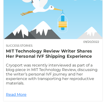
09/20/2022
SUCCESS STORIES
MIT Technology Review Writer Shares
Her Personal IVF Shipping Experience
Cryoport was recently interviewed as part of a
blog piece in MIT Technology Review, discussing
the writer’s personal IVF journey and her
experience with transporting her reproductive
materials.
Read More