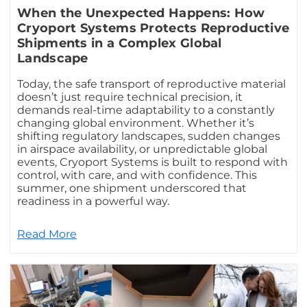
When the Unexpected Happens: How
Cryoport Systems Protects Reproductive
Shipments in a Complex Global
Landscape
Today, the safe transport of reproductive material
doesn’t just require technical precision, it
demands real-time adaptability to a constantly
changing global environment. Whether it’s
shifting regulatory landscapes, sudden changes
in airspace availability, or unpredictable global
events, Cryoport Systems is built to respond with
control, with care, and with confidence. This
summer, one shipment underscored that
readiness in a powerful way.
Read More