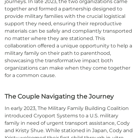
journeys. In late 2023, the two organizations came
together and formed a partnership designed to
provide military families with the crucial logistical
support they need, ensuring their reproductive
materials can be safely and compliantly transported
no matter where they are stationed. This
collaboration offered a unique opportunity to help a
military family on their path to parenthood,
showcasing the transformative impact both
organizations can make when they come together
for a common cause.
The Couple Navigating the Journey
In early 2023, The Military Family Building Coalition
introduced Cryoport Systems to a U.S. military
family in need of urgent transport assistance, Cody
and Kristy Shue. While stationed in Japan, Cody and
Kristy welcomed their first child through in-vitro