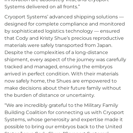
Systems delivered on all fronts.”
Cryoport Systems’ advanced shipping solutions —
designed for complete compliance and monitored
by sophisticated logistics technology — ensured
that Cody and Kristy Shue’s precious reproductive
materials were safely transported from Japan.
Despite the complexities of a long-distance
shipment, every aspect of the journey was carefully
tracked and managed, ensuring the embryos
arrived in perfect condition. With their materials
now safely home, the Shues are empowered to
make decisions about their future family without
the burden of distance or uncertainty.
“We are incredibly grateful to the Military Family
Building Coalition for connecting us with Cryoport
Systems, whose generosity and expertise made it
possible to bring our embryos back to the United