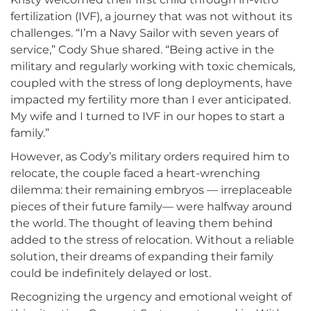
fertilization (IVF), a journey that was not without its
challenges. “I’m a Navy Sailor with seven years of
service,” Cody Shue shared. “Being active in the
military and regularly working with toxic chemicals,
coupled with the stress of long deployments, have
impacted my fertility more than I ever anticipated.
My wife and I turned to IVF in our hopes to start a
family.”
However, as Cody’s military orders required him to
relocate, the couple faced a heart-wrenching
dilemma: their remaining embryos — irreplaceable
pieces of their future family— were halfway around
the world. The thought of leaving them behind
added to the stress of relocation. Without a reliable
solution, their dreams of expanding their family
could be indefinitely delayed or lost.
Recognizing the urgency and emotional weight of