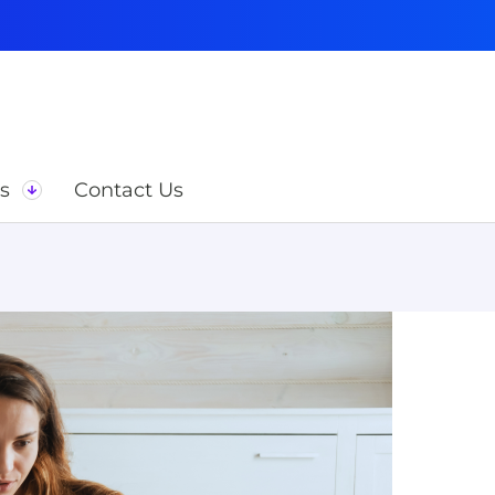
s
Contact Us