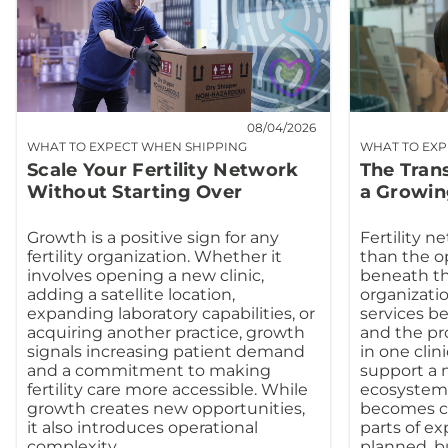
08/04/2026
WHAT TO EXPECT WHEN SHIPPING
WHAT TO EXP
Scale Your Fertility Network
The Tran
Without Starting Over
a Growin
Growth is a positive sign for any
Fertility n
fertility organization. Whether it
than the o
involves opening a new clinic,
beneath th
adding a satellite location,
organizatio
expanding laboratory capabilities, or
services b
acquiring another practice, growth
and the pr
signals increasing patient demand
in one clin
and a commitment to making
support a m
fertility care more accessible. While
ecosystem.
growth creates new opportunities,
becomes co
it also introduces operational
parts of e
complexity.
planned, b