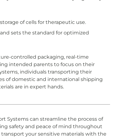
torage of cells for therapeutic use.
nd sets the standard for optimized
ture-controlled packaging, real-time
ing intended parents to focus on their
stems, individuals transporting their
s of domestic and international shipping
rials are in expert hands.
port Systems can streamline the process of
ring safety and peace of mind throughout
transport your sensitive materials with the