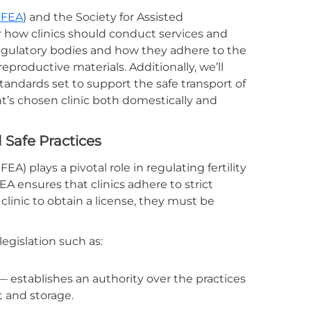
FEA
) and the Society for Assisted
or how clinics should conduct services and
e regulatory bodies and how they adhere to the
eproductive materials. Additionally, we’ll
ndards set to support the safe transport of
t’s chosen clinic both domestically and
Safe Practices
) plays a pivotal role in regulating fertility
EA ensures that clinics adhere to strict
a clinic to obtain a license, they must be
egislation such as:
 establishes an authority over the practices
 and storage.