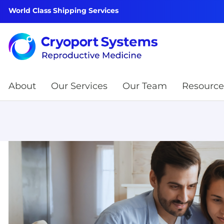
World Class Shipping Services
About
Our Services
Our Team
Resource