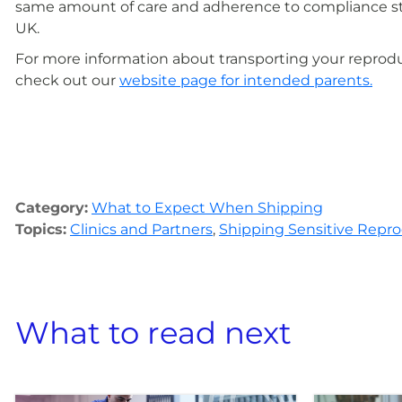
same amount of care and adherence to compliance sta
UK.
For more information about transporting your reprodu
check out our
website page for intended parents.
Category:
What to Expect When Shipping
Topics:
Clinics and Partners
,
Shipping Sensitive Repro
What to read next