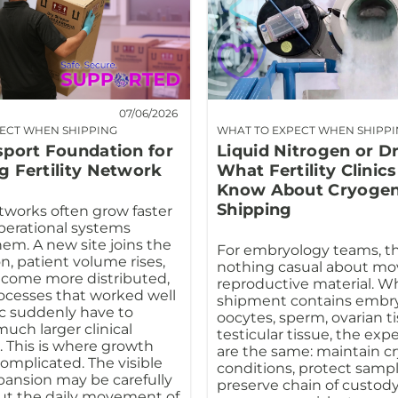
07/06/2026
ECT WHEN SHIPPING
WHAT TO EXPECT WHEN SHIPP
sport Foundation for
Liquid Nitrogen or D
g Fertility Network
What Fertility Clinic
Know About Cryogen
Shipping
etworks often grow faster
perational systems
em. A new site joins the
For embryology teams, th
n, patient volume rises,
nothing casual about mo
ecome more distributed,
reproductive material. W
ocesses that worked well
shipment contains embry
ic suddenly have to
oocytes, sperm, ovarian ti
uch larger clinical
testicular tissue, the exp
 This is where growth
are the same: maintain c
mplicated. The visible
conditions, protect sample
xpansion may be carefully
preserve chain of custody
ut the daily movement of