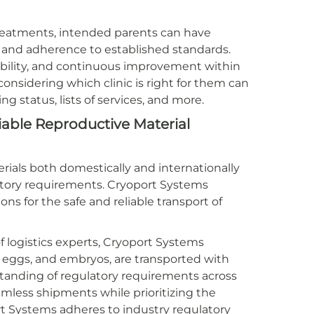
reatments, intended parents can have
e and adherence to established standards.
ability, and continuous improvement within
onsidering which clinic is right for them can
sing status, lists of services, and more.
liable Reproductive Material
rials both domestically and internationally
latory requirements. Cryoport Systems
ons for the safe and reliable transport of
 logistics experts, Cryoport Systems
, eggs, and embryos, are transported with
anding of regulatory requirements across
eamless shipments while prioritizing the
ort Systems adheres to industry regulatory