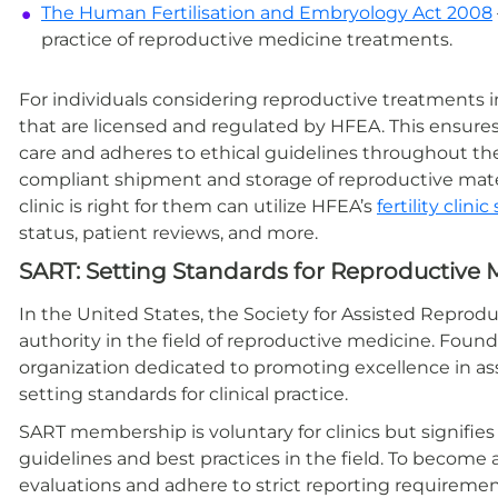
The
Human Fertilisation and Embryology Act 2008
practice of reproductive medicine treatments.
For individuals considering reproductive treatments in 
that are licensed and regulated by HFEA. This ensures
care and adheres to ethical guidelines throughout th
compliant shipment and storage of reproductive mate
clinic is right for them can utilize HFEA’s
fertility clin
status, patient reviews, and more.
SART: Setting Standards for Reproductive M
In the United States, the Society for Assisted Reprod
authority in the field of reproductive medicine. Founde
organization dedicated to promoting excellence in as
setting standards for clinical practice.
SART membership is voluntary for clinics but signifi
guidelines and best practices in the field. To become
evaluations and adhere to strict reporting requireme