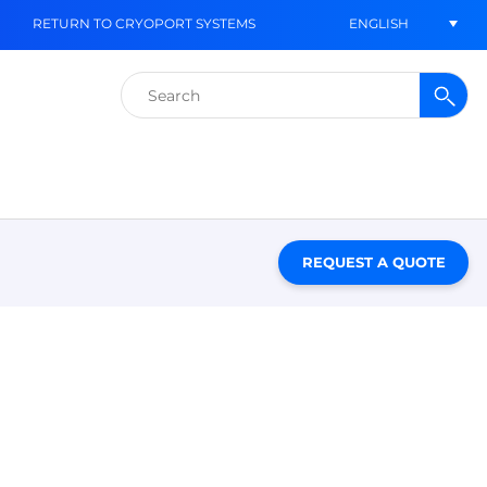
ENGLISH
RETURN TO CRYOPORT SYSTEMS
Search
for:
REQUEST A QUOTE