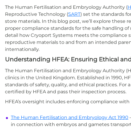
The Human Fertilisation and Embryology Authority (
H
Reproductive Technology (
SART
) set the standards f
store materials. In this blog post, we’ll explore thes
proper compliance standards for the safe handling of r
detail how Cryoport Systems meets the compliance sta
reproductive materials to and from an intended paren
internationally.
Understanding HFEA: Ensuring Ethical and 
The Human Fertilisation and Embryology Authority (HFEA
clinics in the United Kingdom. Established in 1990, HF
standards of safety, quality, and ethical practices. For 
certified by HFEA and pass their inspection process.
HFEA’s oversight includes enforcing compliance with l
The Human Fertilisation and Embryology Act 1990
—
in connection with embryos and gametes transport