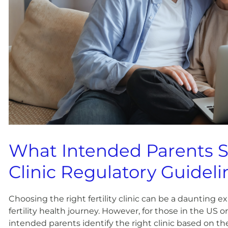
What Intended Parents 
Clinic Regulatory Guideli
Choosing the right fertility clinic can be a daunting 
fertility health journey. However, for those in the US 
intended parents identify the right clinic based on th