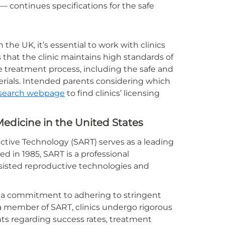
— continues specifications for the safe
the UK, it’s essential to work with clinics
 that the clinic maintains high standards of
e treatment process, including the safe and
rials. Intended parents considering which
ic search webpage
to find clinics’ licensing
edicine in the United States
uctive Technology (SART) serves as a leading
d in 1985, SART is a professional
sisted reproductive technologies and
es a commitment to adhering to stringent
 a member of SART, clinics undergo rigorous
nts regarding success rates, treatment