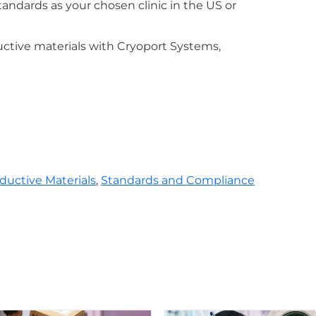
ndards as your chosen clinic in the US or
ctive materials with Cryoport Systems,
ductive Materials
,
Standards and Compliance