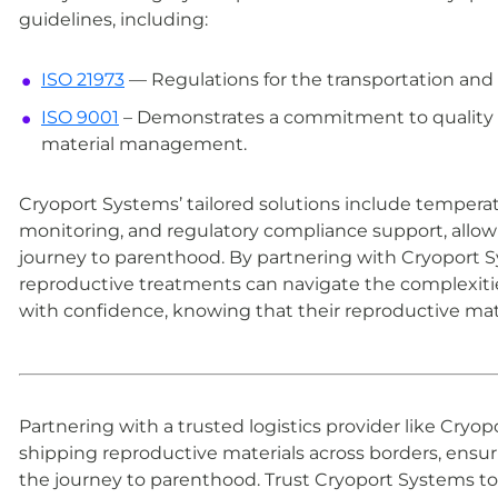
guidelines, including:
ISO 21973
— Regulations for the transportation and s
ISO 9001
– Demonstrates a commitment to quality a
material management.
Cryoport Systems’ tailored solutions include tempera
monitoring, and regulatory compliance support, allow
journey to parenthood. By partnering with Cryoport Sy
reproductive treatments can navigate the complexitie
with confidence, knowing that their reproductive mate
Partnering with a trusted logistics provider like Cryo
shipping reproductive materials across borders, ensu
the journey to parenthood. Trust Cryoport Systems to 