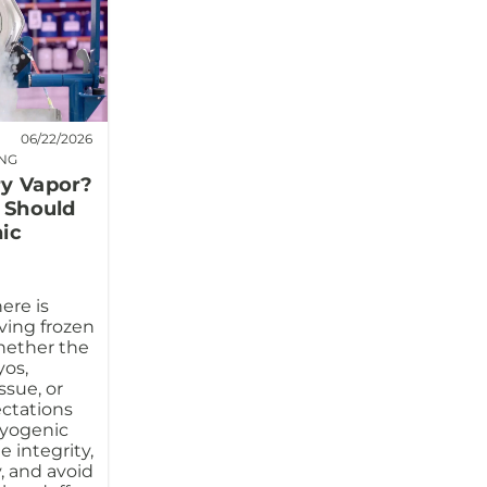
06/22/2026
ING
ry Vapor?
s Should
ic
ere is
ving frozen
hether the
os,
ssue, or
ectations
ryogenic
 integrity,
, and avoid