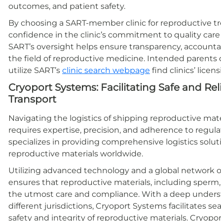
outcomes, and patient safety.
By choosing a SART-member clinic for reproductive t
confidence in the clinic’s commitment to quality car
SART’s oversight helps ensure transparency, account
the field of reproductive medicine. Intended parents c
utilize SART’s
clinic search webpage
find clinics’ licen
Cryoport Systems: Facilitating Safe and Re
Transport
Navigating the logistics of shipping reproductive mate
requires expertise, precision, and adherence to regu
specializes in providing comprehensive logistics soluti
reproductive materials worldwide.
Utilizing advanced technology and a global network of
ensures that reproductive materials, including sperm
the utmost care and compliance. With a deep underst
different jurisdictions, Cryoport Systems facilitates s
safety and integrity of reproductive materials. Cryop