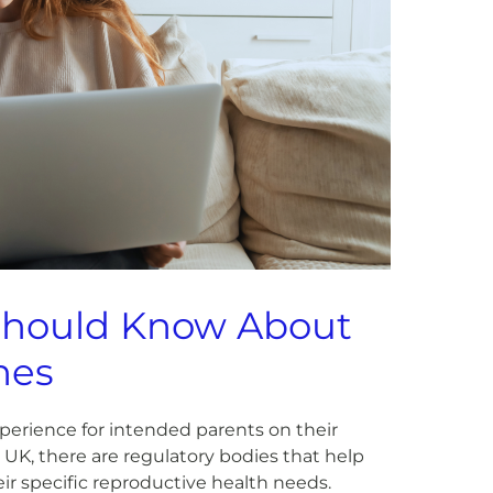
Should Know About
nes
experience for intended parents on their
or UK, there are regulatory bodies that help
eir specific reproductive health needs.