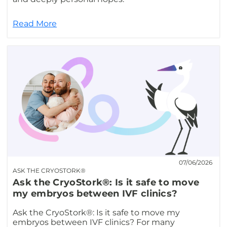
Read More
07/06/2026
ASK THE CRYOSTORK®
Ask the CryoStork®: Is it safe to move
my embryos between IVF clinics?
Ask the CryoStork®: Is it safe to move my
embryos between IVF clinics? For many