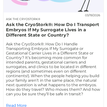
03/19/2026
ASK THE CRYOSTORK®
Ask the CryoStork®: How Do I Transport
Embryos If My Surrogate Lives in a
Different State or Country?
Ask the CryoStork®: How Do I Handle
Transporting Embryos If My Surrogate or
Gestational Carrier Lives in a Different State or
Country? It’s becoming more common for
intended parents, gestational carriers and
surrogates, and clinics to be located in different
regions (and sometimes even on different
continents!). When the people helping you build
your family aren’t in the same place, the natural
next question is what happens to the embryos.
How do they travel? Who moves them? And how
can you be sure they’ll be safe in transit?
Read More