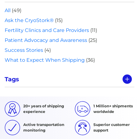
All
(49)
Ask the CryoStork®
(15)
Fertility Clinics and Care Providers
(11)
Patient Advocacy and Awareness
(25)
Success Stories
(4)
What to Expect When Shipping
(36)
Tags
20+ years of shipping
1 Million+ shipments
experience
worldwide
Active transportation
Superior customer
monitoring
support