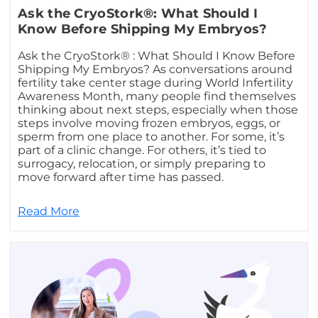
Ask the CryoStork®: What Should I
Know Before Shipping My Embryos?
Ask the CryoStork® : What Should I Know Before
Shipping My Embryos? As conversations around
fertility take center stage during World Infertility
Awareness Month, many people find themselves
thinking about next steps, especially when those
steps involve moving frozen embryos, eggs, or
sperm from one place to another. For some, it’s
part of a clinic change. For others, it’s tied to
surrogacy, relocation, or simply preparing to
move forward after time has passed.
Read More