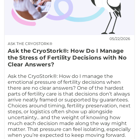
05/22/2026
ASK THE CRYOSTORK®
Ask the CryoStork®: How Do I Manage
the Stress of Fertility Decisions with No
Clear Answers?
Ask the CryoStork®: How do I manage the
emotional pressure of fertility decisions when
there are no clear answers? One of the hardest
parts of fertility care is that decisions don’t always
arrive neatly framed or supported by guarantees.
Choices around timing, fertility preservation, next
steps, or logistics often show up alongside
uncertainty... and the weight of knowing how
much each decision made along the way might
matter. That pressure can feel isolating, especially
when you’re expected to keep moving forward.