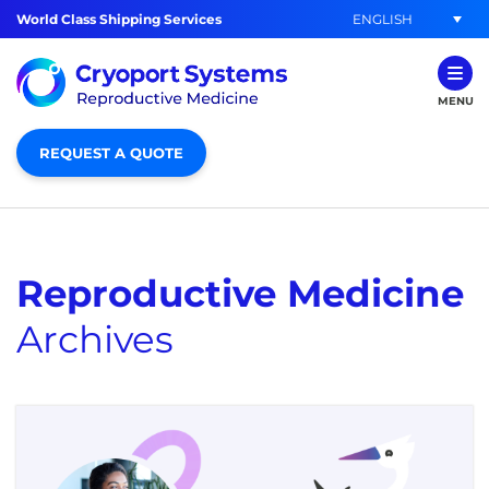
ENGLISH
World Class Shipping Services
MENU
REQUEST A QUOTE
Reproductive Medicine
Archives