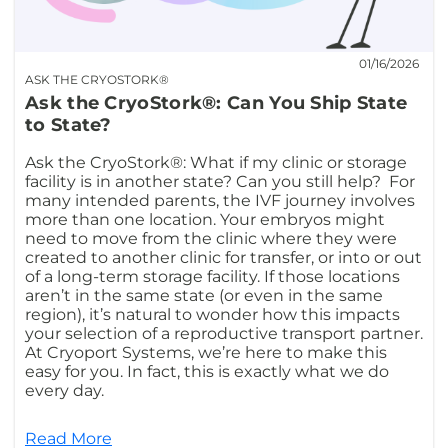
01/16/2026
ASK THE CRYOSTORK®
Ask the CryoStork®: Can You Ship State
to State?
Ask the CryoStork®: What if my clinic or storage
facility is in another state? Can you still help? For
many intended parents, the IVF journey involves
more than one location. Your embryos might
need to move from the clinic where they were
created to another clinic for transfer, or into or out
of a long-term storage facility. If those locations
aren’t in the same state (or even in the same
region), it’s natural to wonder how this impacts
your selection of a reproductive transport partner.
At Cryoport Systems, we’re here to make this
easy for you. In fact, this is exactly what we do
every day.
Read More