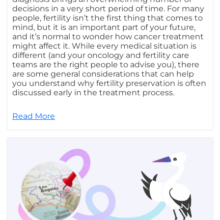
decisions in a very short period of time. For many
people, fertility isn’t the first thing that comes to
mind, but it is an important part of your future,
and it’s normal to wonder how cancer treatment
might affect it. While every medical situation is
different (and your oncology and fertility care
teams are the right people to advise you), there
are some general considerations that can help
you understand why fertility preservation is often
discussed early in the treatment process.
Read More