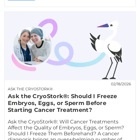
02/18/2026
ASK THE CRYOSTORK®
Ask the CryoStork®: Should I Freeze
Embryos, Eggs, or Sperm Before
Starting Cancer Treatment?
Ask the CryoStork®: Will Cancer Treatments
Affect the Quality of Embryos, Eggs, or Sperm?
Should I Freeze Them Beforehand? A cancer
diagnosis brings an overwhelming number of