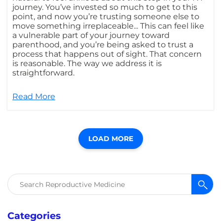
journey. You’ve invested so much to get to this
point, and now you’re trusting someone else to
move something irreplaceable... This can feel like
a vulnerable part of your journey toward
parenthood, and you’re being asked to trust a
process that happens out of sight. That concern
is reasonable. The way we address it is
straightforward.
Read More
LOAD MORE
Search
for:
Categories