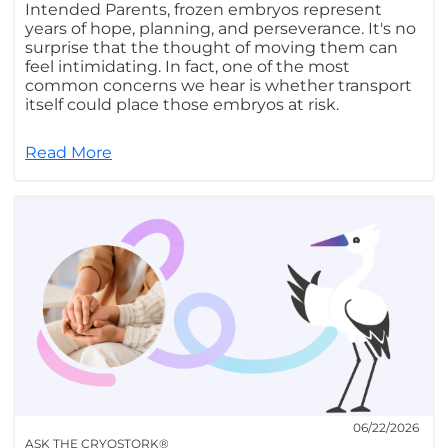
Intended Parents, frozen embryos represent
years of hope, planning, and perseverance. It's no
surprise that the thought of moving them can
feel intimidating. In fact, one of the most
common concerns we hear is whether transport
itself could place those embryos at risk.
Read More
06/22/2026
ASK THE CRYOSTORK®