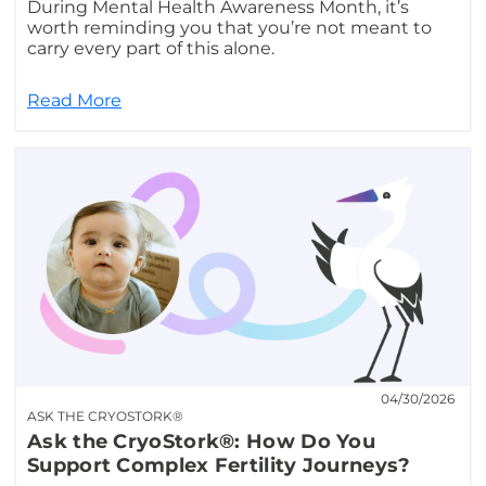
During Mental Health Awareness Month, it’s
worth reminding you that you’re not meant to
carry every part of this alone.
Read More
04/30/2026
ASK THE CRYOSTORK®
Ask the CryoStork®: How Do You
Support Complex Fertility Journeys?