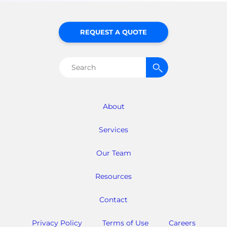
REQUEST A QUOTE
Search
for:
About
Services
Our Team
Resources
Contact
Privacy Policy
Terms of Use
Careers