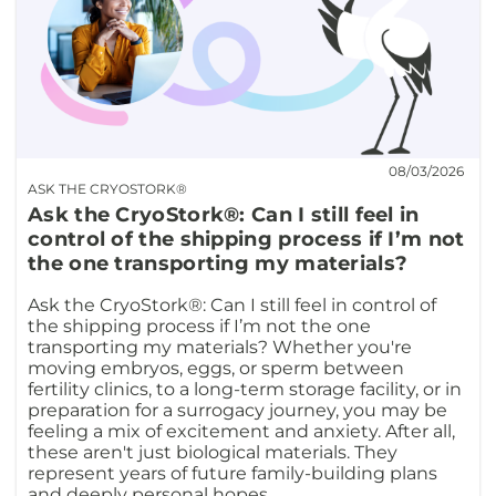
08/03/2026
ASK THE CRYOSTORK®
Ask the CryoStork®: Can I still feel in
control of the shipping process if I’m not
the one transporting my materials?
Ask the CryoStork®: Can I still feel in control of
the shipping process if I’m not the one
transporting my materials? Whether you're
moving embryos, eggs, or sperm between
fertility clinics, to a long-term storage facility, or in
preparation for a surrogacy journey, you may be
feeling a mix of excitement and anxiety. After all,
these aren't just biological materials. They
represent years of future family-building plans
and deeply personal hopes.