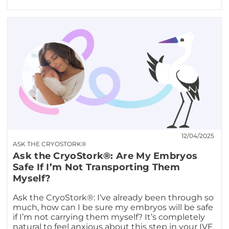
12/04/2025
ASK THE CRYOSTORK®
Ask the CryoStork®: Are My Embryos
Safe If I’m Not Transporting Them
Myself?
Ask the CryoStork®: I’ve already been through so
much, how can I be sure my embryos will be safe
if I’m not carrying them myself? It’s completely
natural to feel anxious about this step in your IVF