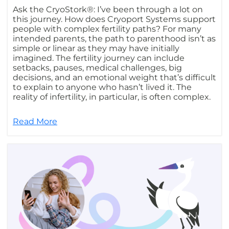
Ask the CryoStork®: I’ve been through a lot on
this journey. How does Cryoport Systems support
people with complex fertility paths? For many
intended parents, the path to parenthood isn’t as
simple or linear as they may have initially
imagined. The fertility journey can include
setbacks, pauses, medical challenges, big
decisions, and an emotional weight that’s difficult
to explain to anyone who hasn’t lived it. The
reality of infertility, in particular, is often complex.
Read More