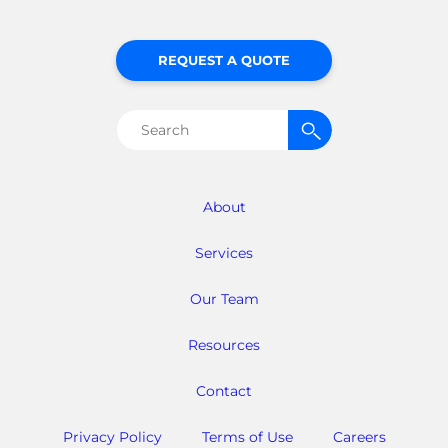
REQUEST A QUOTE
Search
for:
About
Services
Our Team
Resources
Contact
Privacy Policy
Terms of Use
Careers