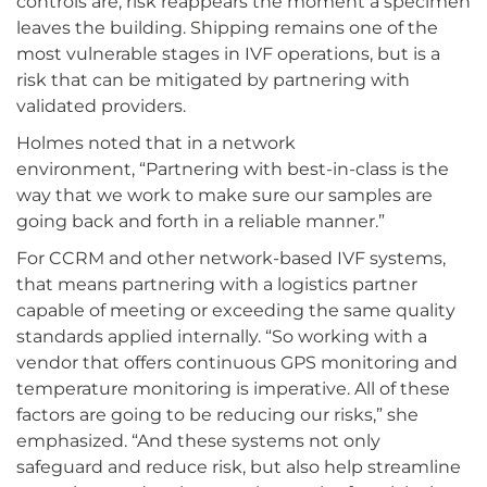
controls are, risk reappears the moment a specimen
leaves the building. Shipping remains one of the
most vulnerable stages in IVF operations, but is a
risk that can be mitigated by partnering with
validated providers.
Holmes noted that in a network
environment, “Partnering with best-in-class is the
way that we work to make sure our samples are
going back and forth in a reliable manner.”
For CCRM and other network-based IVF systems,
that means partnering with a logistics partner
capable of meeting or exceeding the same quality
standards applied internally. “So working with a
vendor that offers continuous GPS monitoring and
temperature monitoring is imperative. All of these
factors are going to be reducing our risks,” she
emphasized. “And these systems not only
safeguard and reduce risk, but also help streamline