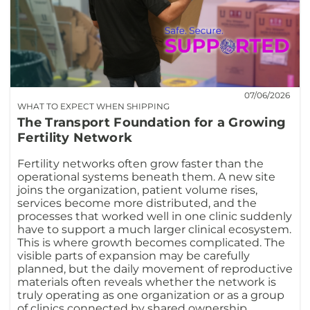
07/06/2026
WHAT TO EXPECT WHEN SHIPPING
The Transport Foundation for a Growing
Fertility Network
Fertility networks often grow faster than the
operational systems beneath them. A new site
joins the organization, patient volume rises,
services become more distributed, and the
processes that worked well in one clinic suddenly
have to support a much larger clinical ecosystem.
This is where growth becomes complicated. The
visible parts of expansion may be carefully
planned, but the daily movement of reproductive
materials often reveals whether the network is
truly operating as one organization or as a group
of clinics connected by shared ownership.