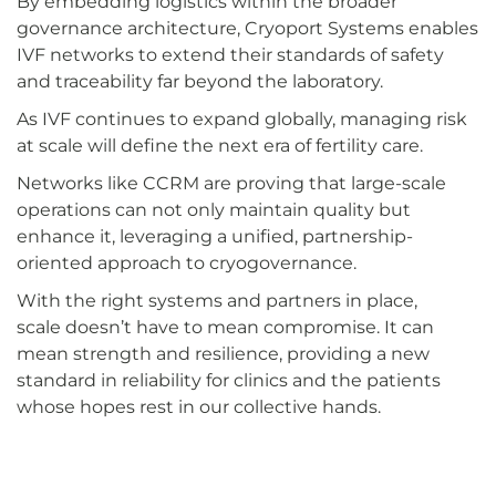
By embedding logistics within the broader
governance architecture, Cryoport Systems enables
IVF networks to extend their standards of safety
and traceability far beyond the laboratory.
As IVF continues to expand globally, managing risk
at scale will define the next era of fertility care.
Networks like CCRM are proving that large-scale
operations can not only maintain quality but
enhance it, leveraging a unified, partnership-
oriented approach to cryogovernance.
With the right systems and partners in place,
scale doesn’t have to mean compromise. It can
mean strength and resilience, providing a new
standard in reliability for clinics and the patients
whose hopes rest in our collective hands.