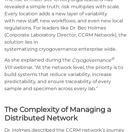
revealed a simple truth: risk multiplies with scale.
Every location adds a new layer of variability
with new staff, new workflows, and even new local
regulations. For leaders like Dr. Bec Holmes
(Corporate Laboratory Director, CCRM Network), the
solution lies in
systematizing cryogovernance enterprise wide.
®
As she explained during the
Cryogovernance
VIII
webinar, “At the network level, the priority is to
build systems that reduce variability, increase
predictability, and ensure traceability of every
sample and specimen across every lab.”
The Complexity of Managing a
Distributed Network
Dr. Holmes described the CCRM network’s journey