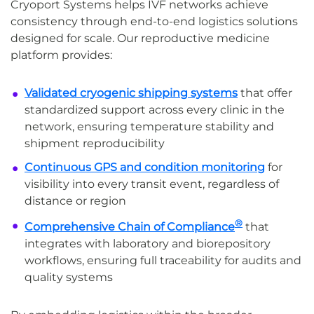
Cryoport Systems helps IVF networks achieve
consistency through end-to-end logistics solutions
designed for scale. Our reproductive medicine
platform provides:
Validated cryogenic shipping systems
that offer
standardized support across every clinic in the
network, ensuring temperature stability and
shipment reproducibility
Continuous GPS and condition monitoring
for
visibility into every transit event, regardless of
distance or region
®
Comprehensive Chain of Compliance
that
integrates with laboratory and biorepository
workflows, ensuring full traceability for audits and
quality systems