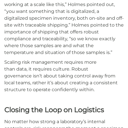
working at a scale like this,” Holmes pointed out,
“you want something that is digitalized, a
digitalized specimen inventory, both on-site and off-
site with traceable shipping.” Holmes pointed to the
importance of shipping that offers robust
compliance and traceability, “so we know exactly
where those samples are and what the
temperature and situation of those samples is.”
Scaling risk management requires more
than data, it requires culture. Robust
governance isn’t about taking control away from
local teams, rather it’s about creating a consistent
structure to operate confidently within.
Closing the Loop on Logistics
No matter how strong a laboratory’s internal