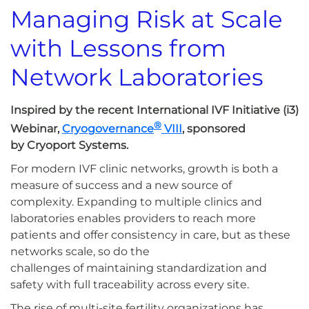
Managing Risk at Scale
with Lessons from
Network Laboratories
Inspired by the recent International IVF Initiative (i3)
®
Webinar,
Cryogovernance
VIII
, sponsored
by Cryoport Systems.
For modern IVF clinic networks, growth is both a
measure of success and a new source of
complexity. Expanding to multiple clinics and
laboratories enables providers to reach more
patients and offer consistency in care, but as these
networks scale, so do the
challenges of maintaining standardization and
safety with full traceability across every site.
The rise of multi-site fertility organizations has