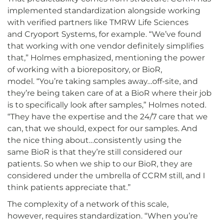
implemented standardization alongside working
with verified partners like TMRW Life Sciences
and Cryoport Systems, for example. “We’ve found
that working with one vendor definitely simplifies
that,” Holmes emphasized, mentioning the power
of working with a biorepository, or BioR,
model. “You’re taking samples away…off-site, and
they’re being taken care of at a BioR where their job
is to specifically look after samples,” Holmes noted.
“They have the expertise and the 24/7 care that we
can, that we should, expect for our samples. And
the nice thing about…consistently using the
same BioR is that they’re still considered our
patients. So when we ship to our BioR, they are
considered under the umbrella of CCRM still, and I
think patients appreciate that.”
The complexity of a network of this scale,
however, requires standardization. “When you’re