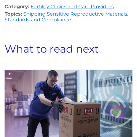
Category:
Fertility Clinics and Care Providers
Topics:
Shipping Sensitive Reproductive Materials
,
Standards and Compliance
What to read next