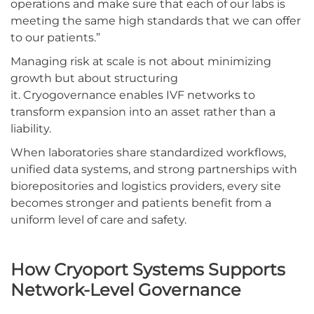
operations and make sure that each of our labs is
meeting the same high standards that we can offer
to our patients.”
Managing risk at scale is not about minimizing
growth but about structuring
it. Cryogovernance enables IVF networks to
transform expansion into an asset rather than a
liability.
When laboratories share standardized workflows,
unified data systems, and strong partnerships with
biorepositories and logistics providers, every site
becomes stronger and patients benefit from a
uniform level of care and safety.
How Cryoport Systems Supports
Network-Level Governance