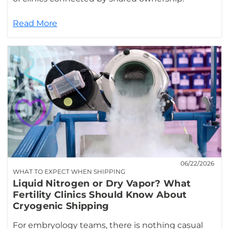
Read More
06/22/2026
WHAT TO EXPECT WHEN SHIPPING
Liquid Nitrogen or Dry Vapor? What
Fertility Clinics Should Know About
Cryogenic Shipping
For embryology teams, there is nothing casual