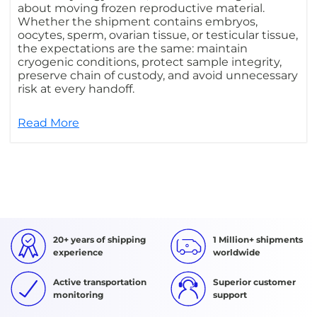
about moving frozen reproductive material.
Whether the shipment contains embryos,
oocytes, sperm, ovarian tissue, or testicular tissue,
the expectations are the same: maintain
cryogenic conditions, protect sample integrity,
preserve chain of custody, and avoid unnecessary
risk at every handoff.
Read More
20+ years of shipping
1 Million+ shipments
experience
worldwide
Active transportation
Superior customer
monitoring
support