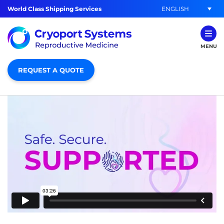
ENGLISH
World Class Shipping Services
MENU
REQUEST A QUOTE