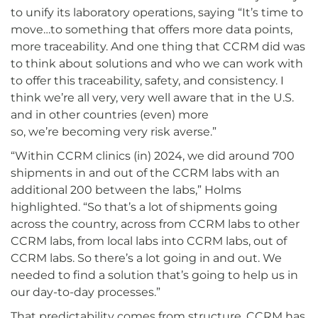
to unify its laboratory operations, saying “It’s time to
move…to something that offers more data points,
more traceability. And one thing that CCRM did was
to think about solutions and who we can work with
to offer this traceability, safety, and consistency. I
think we’re all very, very well aware that in the U.S.
and in other countries (even) more
so, we’re becoming very risk averse.”
“Within CCRM clinics (in) 2024, we did around 700
shipments in and out of the CCRM labs with an
additional 200 between the labs,” Holms
highlighted. “So that’s a lot of shipments going
across the country, across from CCRM labs to other
CCRM labs, from local labs into CCRM labs, out of
CCRM labs. So there’s a lot going in and out. We
needed to find a solution that’s going to help us in
our day-to-day processes.”
That predictability comes from structure. CCRM has