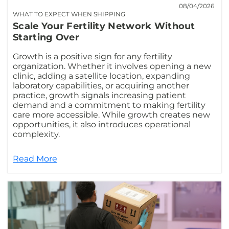
08/04/2026
WHAT TO EXPECT WHEN SHIPPING
Scale Your Fertility Network Without
Starting Over
Growth is a positive sign for any fertility
organization. Whether it involves opening a new
clinic, adding a satellite location, expanding
laboratory capabilities, or acquiring another
practice, growth signals increasing patient
demand and a commitment to making fertility
care more accessible. While growth creates new
opportunities, it also introduces operational
complexity.
Read More