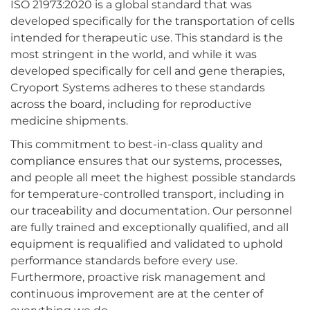
ISO 21973:2020 is a global standard that was
developed specifically for the transportation of cells
intended for therapeutic use. This standard is the
most stringent in the world, and while it was
developed specifically for cell and gene therapies,
Cryoport Systems adheres to these standards
across the board, including for reproductive
medicine shipments.
This commitment to best-in-class quality and
compliance ensures that our systems, processes,
and people all meet the highest possible standards
for temperature-controlled transport, including in
our traceability and documentation. Our personnel
are fully trained and exceptionally qualified, and all
equipment is requalified and validated to uphold
performance standards before every use.
Furthermore, proactive risk management and
continuous improvement are at the center of