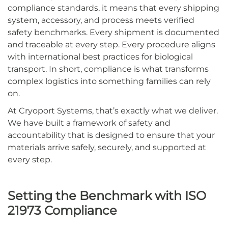
compliance standards, it means that every shipping
system, accessory, and process meets verified
safety benchmarks. Every shipment is documented
and traceable at every step. Every procedure aligns
with international best practices for biological
transport. In short, compliance is what transforms
complex logistics into something families can rely
on.
At Cryoport Systems, that’s exactly what we deliver.
We have built a framework of safety and
accountability that is designed to ensure that your
materials arrive safely, securely, and supported at
every step.
Setting the Benchmark with ISO
21973 Compliance