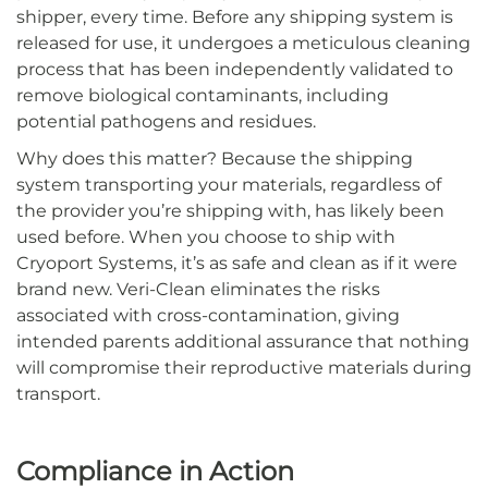
shipper, every time. Before any shipping system is
released for use, it undergoes a meticulous cleaning
process that has been independently validated to
remove biological contaminants, including
potential pathogens and residues.
Why does this matter? Because the shipping
system transporting your materials, regardless of
the provider you’re shipping with, has likely been
used before. When you choose to ship with
Cryoport Systems, it’s as safe and clean as if it were
brand new. Veri-Clean eliminates the risks
associated with cross-contamination, giving
intended parents additional assurance that nothing
will compromise their reproductive materials during
transport.
Compliance in Action