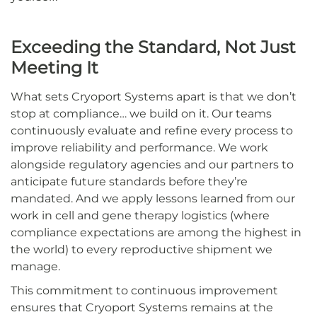
Exceeding the Standard, Not Just
Meeting It
What sets Cryoport Systems apart is that we don’t
stop at compliance… we build on it. Our teams
continuously evaluate and refine every process to
improve reliability and performance. We work
alongside regulatory agencies and our partners to
anticipate future standards before they’re
mandated. And we apply lessons learned from our
work in cell and gene therapy logistics (where
compliance expectations are among the highest in
the world) to every reproductive shipment we
manage.
This commitment to continuous improvement
ensures that Cryoport Systems remains at the