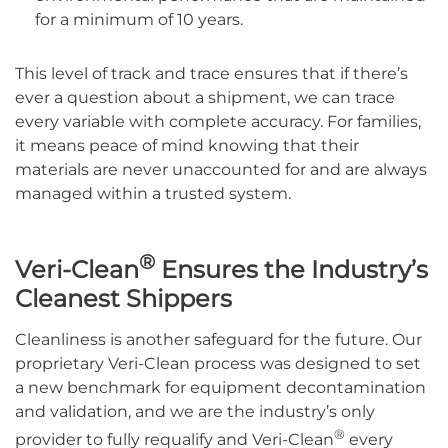
for a minimum of 10 years.
This level of track and trace ensures that if there’s
ever a question about a shipment, we can trace
every variable with complete accuracy. For families,
it means peace of mind knowing that their
materials are never unaccounted for and are always
managed within a trusted system.
®
Veri-Clean
Ensures the Industry’s
Cleanest Shippers
Cleanliness is another safeguard for the future. Our
proprietary Veri-Clean process was designed to set
a new benchmark for equipment decontamination
and validation, and we are the industry’s only
®
provider to fully requalify and Veri-Clean
every