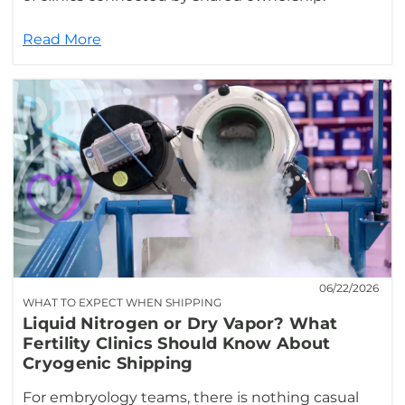
Read More
06/22/2026
WHAT TO EXPECT WHEN SHIPPING
Liquid Nitrogen or Dry Vapor? What
Fertility Clinics Should Know About
Cryogenic Shipping
For embryology teams, there is nothing casual