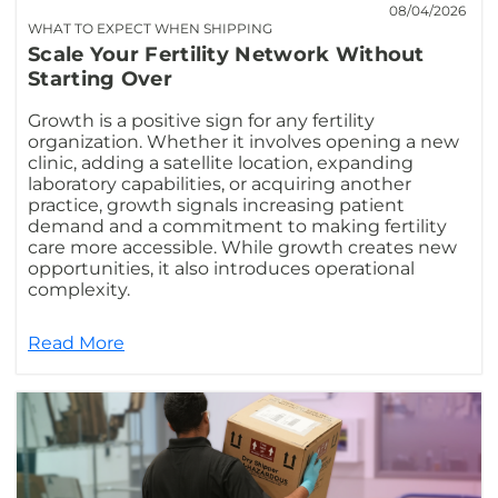
08/04/2026
WHAT TO EXPECT WHEN SHIPPING
Scale Your Fertility Network Without
Starting Over
Growth is a positive sign for any fertility
organization. Whether it involves opening a new
clinic, adding a satellite location, expanding
laboratory capabilities, or acquiring another
practice, growth signals increasing patient
demand and a commitment to making fertility
care more accessible. While growth creates new
opportunities, it also introduces operational
complexity.
Read More