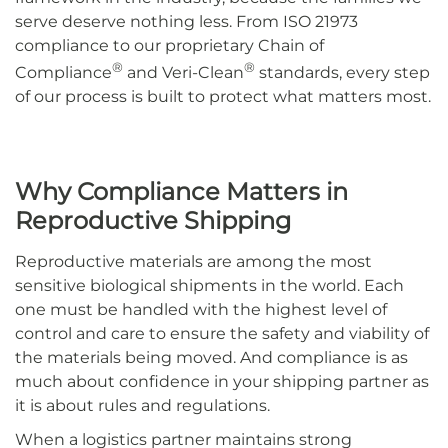
serve deserve nothing less. From ISO 21973
compliance to our proprietary Chain of
®
®
Compliance
and Veri-Clean
standards, every step
of our process is built to protect what matters most.
Why Compliance Matters in
Reproductive Shipping
Reproductive materials are among the most
sensitive biological shipments in the world. Each
one must be handled with the highest level of
control and care to ensure the safety and viability of
the materials being moved. And compliance is as
much about confidence in your shipping partner as
it is about rules and regulations.
When a logistics partner maintains strong