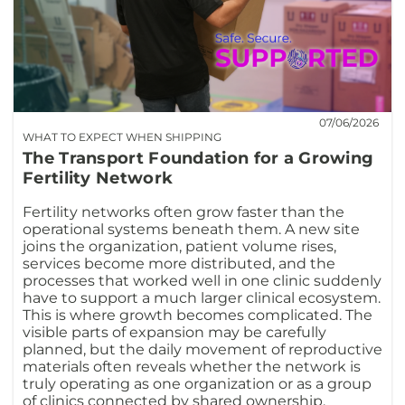
07/06/2026
WHAT TO EXPECT WHEN SHIPPING
The Transport Foundation for a Growing
Fertility Network
Fertility networks often grow faster than the
operational systems beneath them. A new site
joins the organization, patient volume rises,
services become more distributed, and the
processes that worked well in one clinic suddenly
have to support a much larger clinical ecosystem.
This is where growth becomes complicated. The
visible parts of expansion may be carefully
planned, but the daily movement of reproductive
materials often reveals whether the network is
truly operating as one organization or as a group
of clinics connected by shared ownership.