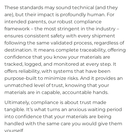
These standards may sound technical (and they
are), but their impact is profoundly human. For
intended parents, our robust compliance
framework – the most stringent in the industry –
ensures consistent safety with every shipment
following the same validated process, regardless of
destination. It means complete traceability, offering
confidence that you know your materials are
tracked, logged, and monitored at every step. It
offers reliability, with systems that have been
purpose-built to minimize risks. And it provides an
unmatched level of trust, knowing that your
materials are in capable, accountable hands.
Ultimately, compliance is about trust made
tangible. It’s what turns an anxious waiting period
into confidence that your materials are being
handled with the same care you would give them
yourself.