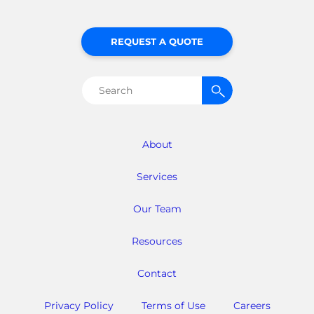
REQUEST A QUOTE
Search
for:
About
Services
Our Team
Resources
Contact
Privacy Policy
Terms of Use
Careers