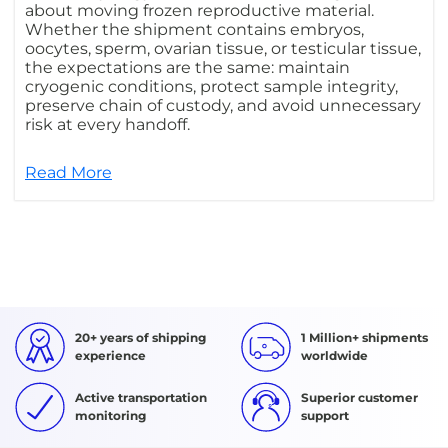
about moving frozen reproductive material.
Whether the shipment contains embryos,
oocytes, sperm, ovarian tissue, or testicular tissue,
the expectations are the same: maintain
cryogenic conditions, protect sample integrity,
preserve chain of custody, and avoid unnecessary
risk at every handoff.
Read More
20+ years of shipping
1 Million+ shipments
experience
worldwide
Active transportation
Superior customer
monitoring
support