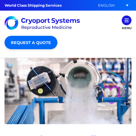
ENGLISH
World Class Shipping Services
MENU
REQUEST A QUOTE