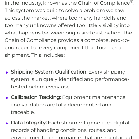
®
in the industry, known as the Chain of Compliance
.
This system was built to solve a problem we saw
across the market, where too many handoffs and
too many unknowns offered too little visibility into
what happens between origin and destination. The
Chain of Compliance provides a complete, end-to-
end record of every component that touches a
shipment. This includes:
Shipping System Qualification:
Every shipping
system is uniquely identified and performance-
tested before every use.
Calibration Tracking:
Equipment maintenance
and validation are fully documented and
traceable.
Data Integrity:
Each shipment generates digital
records of handling conditions, routes, and
environmental performance that are maintained