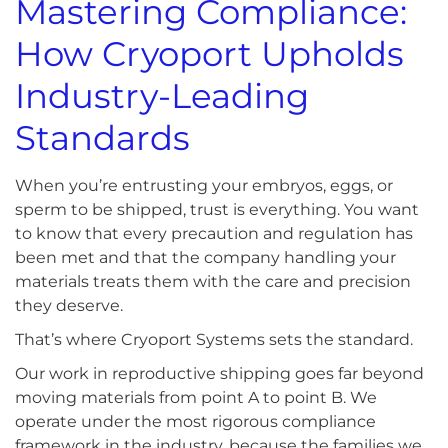
Mastering Compliance:
How Cryoport Upholds
Industry-Leading
Standards
When you’re entrusting your embryos, eggs, or
sperm to be shipped, trust is everything. You want
to know that every precaution and regulation has
been met and that the company handling your
materials treats them with the care and precision
they deserve.
That’s where Cryoport Systems sets the standard.
Our work in reproductive shipping goes far beyond
moving materials from point A to point B. We
operate under the most rigorous compliance
framework in the industry, because the families we