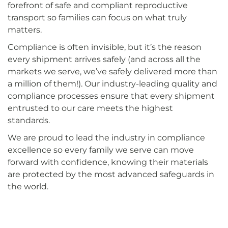
forefront of safe and compliant reproductive
transport so families can focus on what truly
matters.
Compliance is often invisible, but it’s the reason
every shipment arrives safely (and across all the
markets we serve, we’ve safely delivered more than
a million of them!). Our industry-leading quality and
compliance processes ensure that every shipment
entrusted to our care meets the highest
standards.
We are proud to lead the industry in compliance
excellence so every family we serve can move
forward with confidence, knowing their materials
are protected by the most advanced safeguards in
the world.