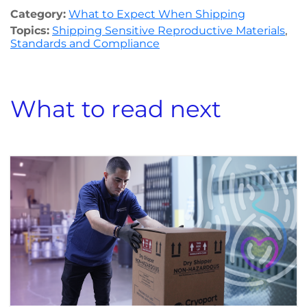
Category:
What to Expect When Shipping
Topics:
Shipping Sensitive Reproductive Materials
,
Standards and Compliance
What to read next