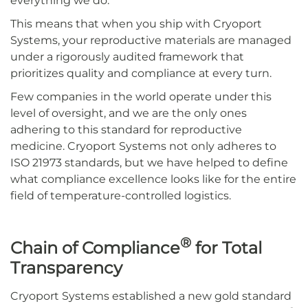
everything we do.
This means that when you ship with Cryoport
Systems, your reproductive materials are managed
under a rigorously audited framework that
prioritizes quality and compliance at every turn.
Few companies in the world operate under this
level of oversight, and we are the only ones
adhering to this standard for reproductive
medicine. Cryoport Systems not only adheres to
ISO 21973 standards, but we have helped to define
what compliance excellence looks like for the entire
field of temperature-controlled logistics.
®
Chain of Compliance
for Total
Transparency
Cryoport Systems established a new gold standard