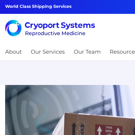
World Class Shipping Services
About
Our Services
Our Team
Resource