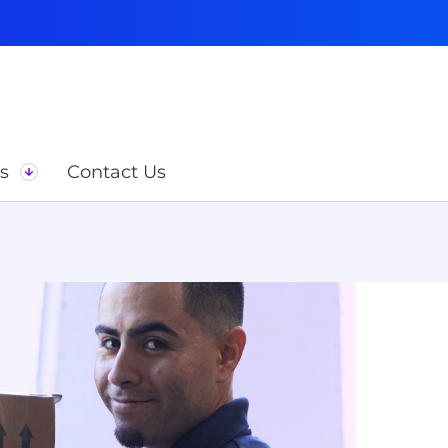
s
Contact Us