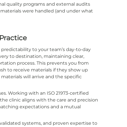
rnal quality programs and external audits
w materials were handled (and under what
 Practice
predictability to your team’s day-to-day
ery to destination, maintaining clear,
ortation process. This prevents you from
ush to receive materials if they show up
aterials will arrive and the specific
ses. Working with an ISO 21973-certified
he clinic aligns with the care and precision
n matching expectations and a mutual
 validated systems, and proven expertise to