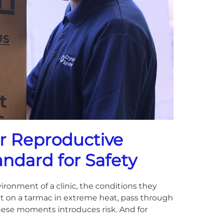
or Reproductive
andard for Safety
ronment of a clinic, the conditions they
t on a tarmac in extreme heat, pass through
these moments introduces risk. And for