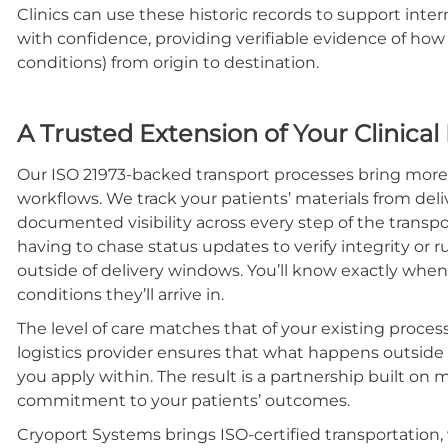
Clinics can use these historic records to support inte
with confidence, providing verifiable evidence of ho
conditions) from origin to destination.
A Trusted Extension of Your Clinical
Our ISO 21973-backed transport processes bring more 
workflows. We track your patients’ materials from deliv
documented visibility across every step of the transp
having to chase status updates to verify integrity or r
outside of delivery windows. You’ll know exactly when m
conditions they’ll arrive in.
The level of care matches that of your existing proces
logistics provider ensures that what happens outside t
you apply within. The result is a partnership built o
commitment to your patients’ outcomes.
Cryoport Systems brings ISO-certified transportation,