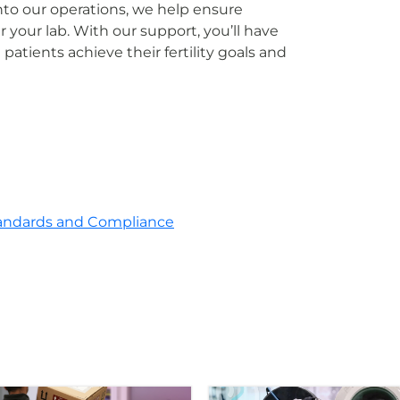
to our operations, we help ensure
your lab. With our support, you’ll have
patients achieve their fertility goals and
andards and Compliance