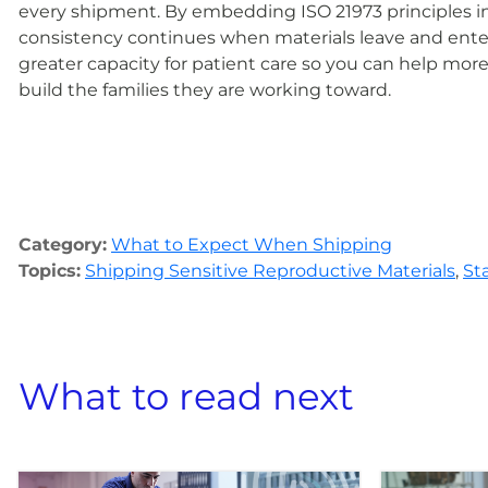
every shipment. By embedding ISO 21973 principles in
consistency continues when materials leave and enter 
greater capacity for patient care so you can help more 
build the families they are working toward.
Category:
What to Expect When Shipping
Topics:
Shipping Sensitive Reproductive Materials
,
St
What to read next