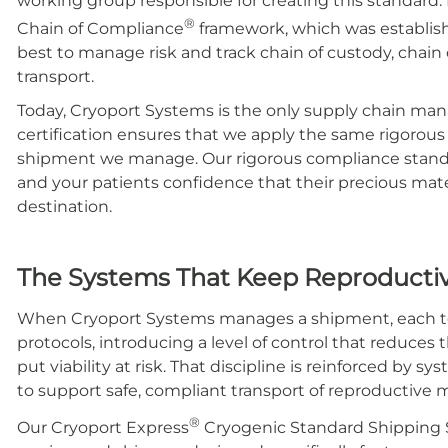
working group responsible for creating this standard. 
®
Chain of Compliance
framework, which was establish
best to manage risk and track chain of custody, chain o
transport.
Today, Cryoport Systems is the only supply chain mana
certification ensures that we apply the same rigorou
shipment we manage. Our rigorous compliance standar
and your patients confidence that their precious mate
destination.
The Systems That Keep Reproductive
When Cryoport Systems manages a shipment, each to
protocols, introducing a level of control that reduces 
put viability at risk.
That discipline is reinforced by s
to support safe, compliant transport of reproductive m
®
Our Cryoport Express
Cryogenic Standard Shipping S