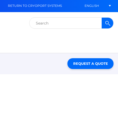
ENGLISH
RETURN TO CRYOPORT SYSTEMS
Search
for:
REQUEST A QUOTE