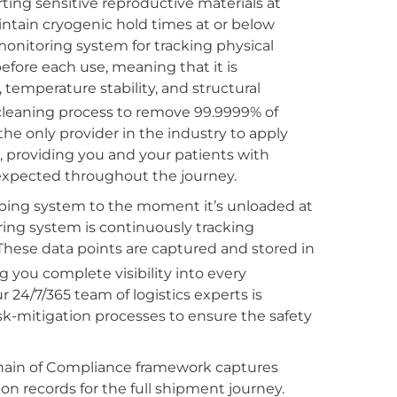
ting sensitive reproductive materials at
ntain cryogenic hold times at or below
onitoring system for tracking physical
before each use, meaning that it is
temperature stability, and structural
cleaning process to remove 99.9999% of
the only provider in the industry to apply
e, providing you and your patients with
s expected throughout the journey.
ping system to the moment it’s unloaded at
ing system is continuously tracking
 These data points are captured and stored in
 you complete visibility into every
24/7/365 team of logistics experts is
isk-mitigation processes to ensure the safety
Chain of Compliance framework captures
ion records for the full shipment journey.