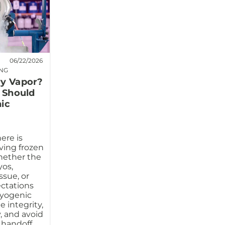
06/22/2026
ING
ry Vapor?
s Should
ic
ere is
ving frozen
hether the
os,
ssue, or
ectations
ryogenic
 integrity,
, and avoid
 handoff.