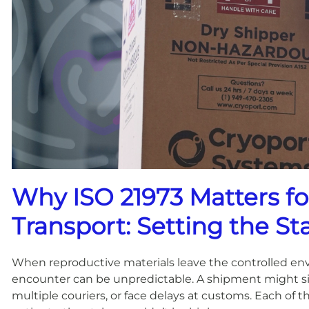
Why ISO 21973 Matters f
Transport: Setting the St
When reproductive materials leave the controlled envi
encounter can be unpredictable. A shipment might si
multiple couriers, or face delays at customs. Each of 