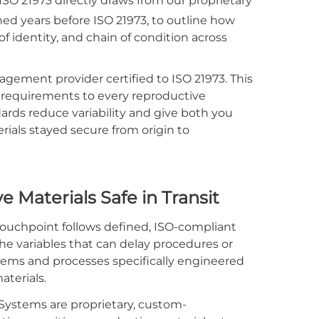
ISO 21973 directly draws from our proprietary
ed years before ISO 21973, to outline how
f identity, and chain of condition across
gement provider certified to ISO 21973. This
s requirements to every reproductive
ds reduce variability and give both you
rials stayed secure from origin to
 Materials Safe in Transit
uchpoint follows defined, ISO-compliant
the variables that can delay procedures or
ystems and processes specifically engineered
aterials.
ystems are proprietary, custom-