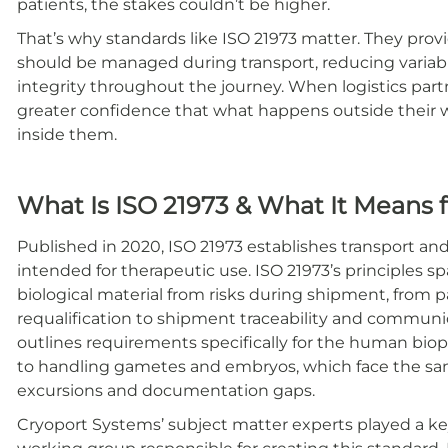
patients, the stakes couldn’t be higher.
That’s why standards like ISO 21973 matter. They prov
should be managed during transport, reducing variabi
integrity throughout the journey. When logistics partne
greater confidence that what happens outside their wa
inside them.
What Is ISO 21973 & What It Means 
Published in 2020, ISO 21973 establishes transport a
intended for therapeutic use. ISO 21973’s principles s
biological material from risks during shipment, fro
requalification to shipment traceability and communi
outlines requirements specifically for the human bioph
to handling gametes and embryos, which face the sam
excursions and documentation gaps.
Cryoport Systems’ subject matter experts played a ke