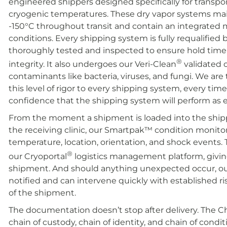
engineered shippers designed specifically for transpor
cryogenic temperatures. These dry vapor systems mai
-150°C throughout transit and contain an integrated m
conditions. Every shipping system is fully requalified 
thoroughly tested and inspected to ensure hold time, 
®
integrity. It also undergoes our Veri-Clean
validated 
contaminants like bacteria, viruses, and fungi. We are 
this level of rigor to every shipping system, every tim
confidence that the shipping system will perform a
From the moment a shipment is loaded into the ship
the receiving clinic, our Smartpak
™
condition monitor
temperature, location, orientation, and shock events.
®
our Cryoportal
logistics management platform, giving
shipment. And should anything unexpected occur, our 
notified and can intervene quickly with established r
of the shipment.
The documentation doesn’t stop after delivery. The 
chain of custody, chain of identity, and chain of condit