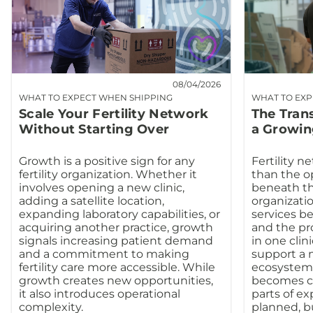
08/04/2026
WHAT TO EXPECT WHEN SHIPPING
WHAT TO EXP
Scale Your Fertility Network
The Tran
Without Starting Over
a Growin
Growth is a positive sign for any
Fertility n
fertility organization. Whether it
than the o
involves opening a new clinic,
beneath th
adding a satellite location,
organizatio
expanding laboratory capabilities, or
services b
acquiring another practice, growth
and the pr
signals increasing patient demand
in one clin
and a commitment to making
support a m
fertility care more accessible. While
ecosystem.
growth creates new opportunities,
becomes co
it also introduces operational
parts of e
complexity.
planned, b