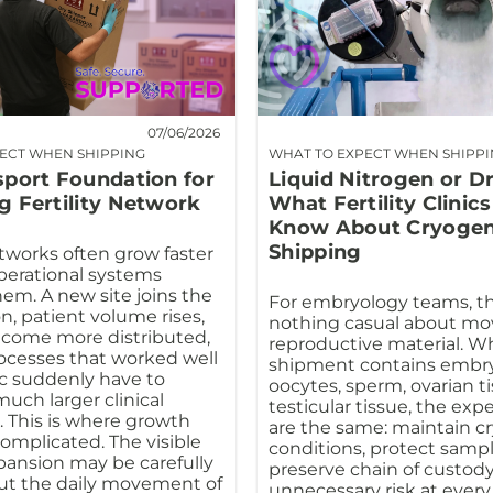
07/06/2026
ECT WHEN SHIPPING
WHAT TO EXPECT WHEN SHIPP
sport Foundation for
Liquid Nitrogen or D
g Fertility Network
What Fertility Clinic
Know About Cryogen
Shipping
etworks often grow faster
perational systems
em. A new site joins the
For embryology teams, th
n, patient volume rises,
nothing casual about mo
ecome more distributed,
reproductive material. W
ocesses that worked well
shipment contains embry
ic suddenly have to
oocytes, sperm, ovarian ti
uch larger clinical
testicular tissue, the exp
 This is where growth
are the same: maintain c
mplicated. The visible
conditions, protect sample
xpansion may be carefully
preserve chain of custody
ut the daily movement of
unnecessary risk at every