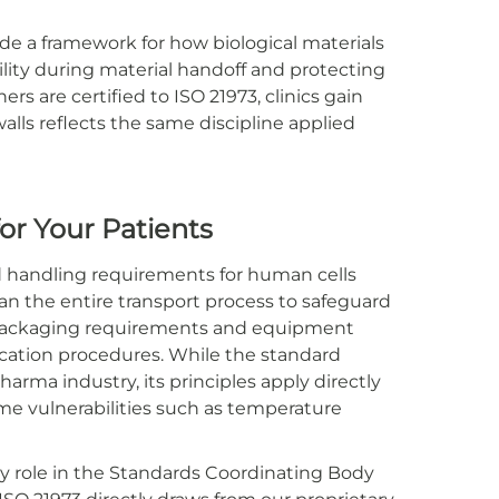
ide a framework for how biological materials
lity during material handoff and protecting
rs are certified to ISO 21973, clinics gain
lls reflects the same discipline applied
for Your Patients
nd handling requirements for human cells
pan the entire transport process to safeguard
m packaging requirements and equipment
cation procedures. While the standard
arma industry, its principles apply directly
e vulnerabilities such as temperature
y role in the Standards Coordinating Body