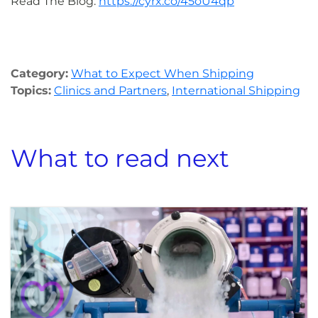
Read The Blog:
https://cyrx.co/45oU4qp
Category:
What to Expect When Shipping
Topics:
Clinics and Partners
,
International Shipping
What to read next