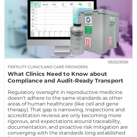
05/22/2026
FERTILITY CLINICS AND CARE PROVIDERS
What Clinics Need to Know about
Compliance and Audit-Ready Transport
Regulatory oversight in reproductive medicine
doesn’t adhere to the same standards as other
areas of human healthcare (like cell and gene
therapy). That gap is narrowing. Inspections and
accreditation reviews are only becoming more
rigorous, and expectations around traceability,
documentation, and proactive risk mitigation are
converging with the standards long established