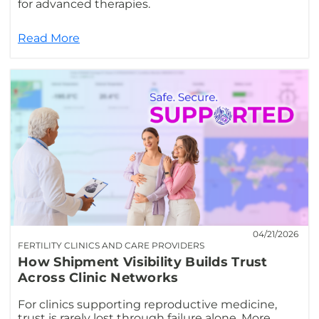
for advanced therapies.
Read More
04/21/2026
FERTILITY CLINICS AND CARE PROVIDERS
How Shipment Visibility Builds Trust
Across Clinic Networks
For clinics supporting reproductive medicine,
trust is rarely lost through failure alone. More