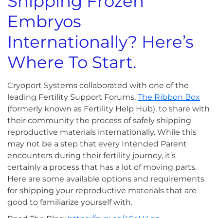
Shipping Frozen
Embryos
Internationally? Here’s
Where To Start.
Cryoport Systems collaborated with one of the
leading Fertility Support Forums,
The Ribbon Box
(formerly known as Fertility Help Hub), to share with
their community the process of safely shipping
reproductive materials internationally. While this
may not be a step that every Intended Parent
encounters during their fertility journey, it’s
certainly a process that has a lot of moving parts.
Here are some available options and requirements
for shipping your reproductive materials that are
good to familiarize yourself with.