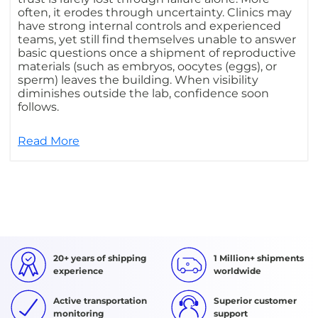
often, it erodes through uncertainty. Clinics may
have strong internal controls and experienced
teams, yet still find themselves unable to answer
basic questions once a shipment of reproductive
materials (such as embryos, oocytes (eggs), or
sperm) leaves the building. When visibility
diminishes outside the lab, confidence soon
follows.
Read More
20+ years of shipping
1 Million+ shipments
experience
worldwide
Active transportation
Superior customer
monitoring
support