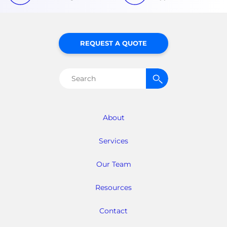
REQUEST A QUOTE
Search
for:
About
Services
Our Team
Resources
Contact