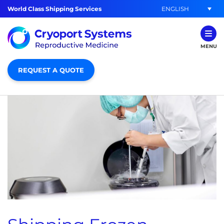
ENGLISH
World Class Shipping Services
MENU
REQUEST A QUOTE