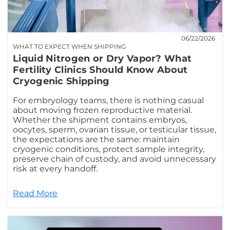
06/22/2026
WHAT TO EXPECT WHEN SHIPPING
Liquid Nitrogen or Dry Vapor? What
Fertility Clinics Should Know About
Cryogenic Shipping
For embryology teams, there is nothing casual
about moving frozen reproductive material.
Whether the shipment contains embryos,
oocytes, sperm, ovarian tissue, or testicular tissue,
the expectations are the same: maintain
cryogenic conditions, protect sample integrity,
preserve chain of custody, and avoid unnecessary
risk at every handoff.
Read More