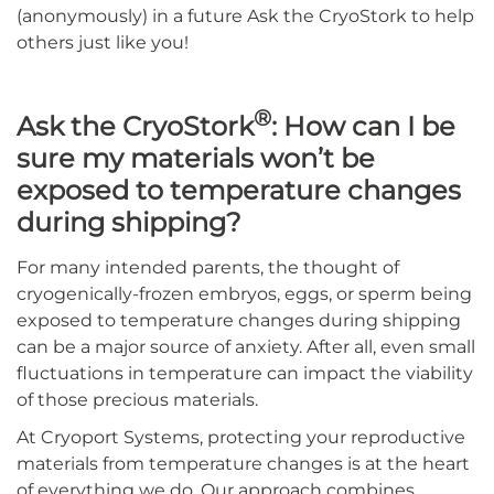
(anonymously) in a future Ask the CryoStork to help
others just like you!
®
Ask the CryoStork
: How can I be
sure my materials won’t be
exposed to temperature changes
during shipping?
For many intended parents, the thought of
cryogenically-frozen embryos, eggs, or sperm being
exposed to temperature changes during shipping
can be a major source of anxiety. After all, even small
fluctuations in temperature can impact the viability
of those precious materials.
At Cryoport Systems, protecting your reproductive
materials from temperature changes is at the heart
of everything we do. Our approach combines