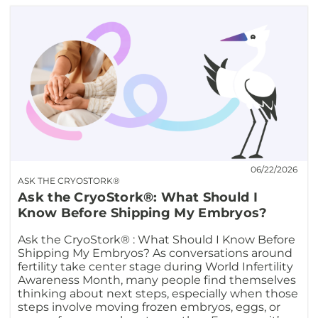
06/22/2026
ASK THE CRYOSTORK®
Ask the CryoStork®: What Should I
Know Before Shipping My Embryos?
Ask the CryoStork® : What Should I Know Before
Shipping My Embryos? As conversations around
fertility take center stage during World Infertility
Awareness Month, many people find themselves
thinking about next steps, especially when those
steps involve moving frozen embryos, eggs, or