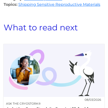
Topics:
Shipping Sensitive Reproductive Materials
What to read next
08/03/2026
ASK THE CRYOSTORK®