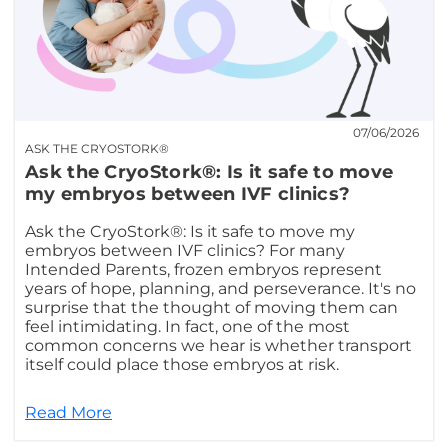
07/06/2026
ASK THE CRYOSTORK®
Ask the CryoStork®: Is it safe to move
my embryos between IVF clinics?
Ask the CryoStork®: Is it safe to move my
embryos between IVF clinics? For many
Intended Parents, frozen embryos represent
years of hope, planning, and perseverance. It's no
surprise that the thought of moving them can
feel intimidating. In fact, one of the most
common concerns we hear is whether transport
itself could place those embryos at risk.
Read More