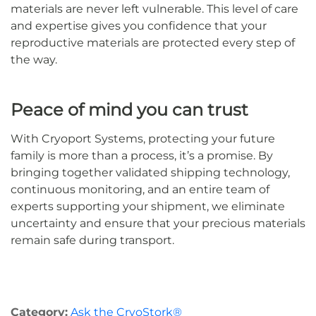
materials are never left vulnerable. This level of care
and expertise gives you confidence that your
reproductive materials are protected every step of
the way.
Peace of mind you can trust
With Cryoport Systems, protecting your future
family is more than a process, it’s a promise. By
bringing together validated shipping technology,
continuous monitoring, and an entire team of
experts supporting your shipment, we eliminate
uncertainty and ensure that your precious materials
remain safe during transport.
Category:
Ask the CryoStork®