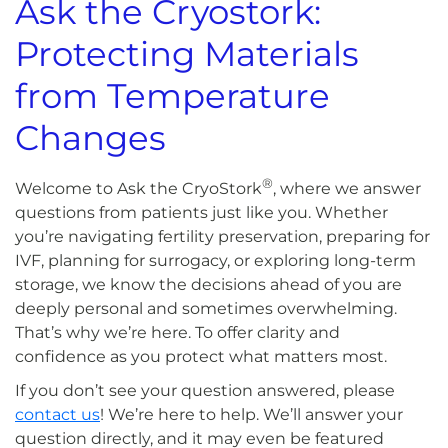
Ask the Cryostork:
Protecting Materials
from Temperature
Changes
®
Welcome to Ask the CryoStork
, where we answer
questions from patients just like you. Whether
you’re navigating fertility preservation, preparing for
IVF, planning for surrogacy, or exploring long-term
storage, we know the decisions ahead of you are
deeply personal and sometimes overwhelming.
That’s why we’re here. To offer clarity and
confidence as you protect what matters most.
If you don’t see your question answered, please
contact us
! We’re here to help. We’ll answer your
question directly, and it may even be featured