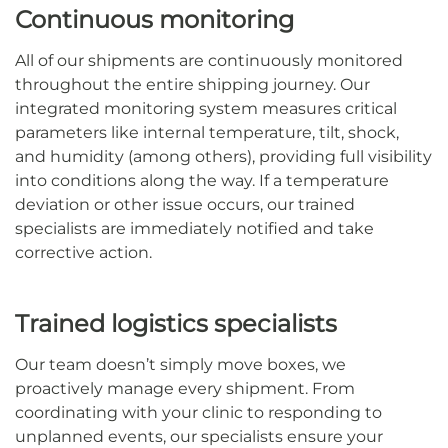
Continuous monitoring
All of our shipments are continuously monitored
throughout the entire shipping journey. Our
integrated monitoring system measures critical
parameters like internal temperature, tilt, shock,
and humidity (among others), providing full visibility
into conditions along the way. If a temperature
deviation or other issue occurs, our trained
specialists are immediately notified and take
corrective action.
Trained logistics specialists
Our team doesn’t simply move boxes, we
proactively manage every shipment. From
coordinating with your clinic to responding to
unplanned events, our specialists ensure your