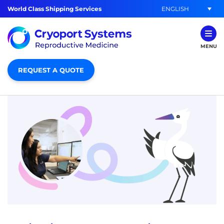
ENGLISH
World Class Shipping Services
MENU
REQUEST A QUOTE