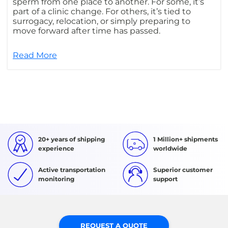
sperm from one place to another. For some, it’s
part of a clinic change. For others, it’s tied to
surrogacy, relocation, or simply preparing to
move forward after time has passed.
Read More
20+ years of shipping
1 Million+ shipments
experience
worldwide
Active transportation
Superior customer
monitoring
support
REQUEST A QUOTE