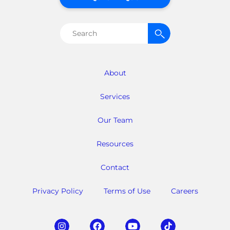
Search
for:
About
Services
Our Team
Resources
Contact
Privacy Policy
Terms of Use
Careers