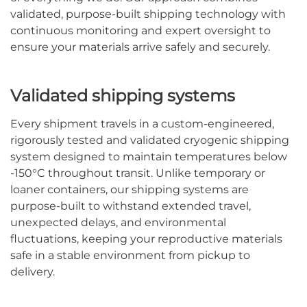
validated, purpose-built shipping technology with
continuous monitoring and expert oversight to
ensure your materials arrive safely and securely.
Validated shipping systems
Every shipment travels in a custom-engineered,
rigorously tested and validated cryogenic shipping
system designed to maintain temperatures below
-150°C throughout transit. Unlike temporary or
loaner containers, our shipping systems are
purpose-built to withstand extended travel,
unexpected delays, and environmental
fluctuations, keeping your reproductive materials
safe in a stable environment from pickup to
delivery.