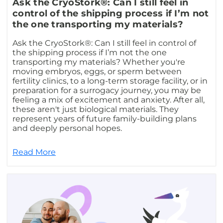
Ask the CryoStork®: Can I still feel in
control of the shipping process if I’m not
the one transporting my materials?
Ask the CryoStork®: Can I still feel in control of
the shipping process if I’m not the one
transporting my materials? Whether you're
moving embryos, eggs, or sperm between
fertility clinics, to a long-term storage facility, or in
preparation for a surrogacy journey, you may be
feeling a mix of excitement and anxiety. After all,
these aren't just biological materials. They
represent years of future family-building plans
and deeply personal hopes.
Read More