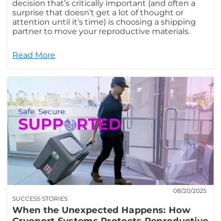
decision that’s critically important (and often a
surprise that doesn’t get a lot of thought or
attention until it’s time) is choosing a shipping
partner to move your reproductive materials.
Read More
08/20/2025
SUCCESS STORIES
When the Unexpected Happens: How