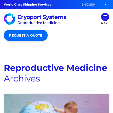
ENGLISH
World Class Shipping Services
MENU
REQUEST A QUOTE
Reproductive Medicine
Archives