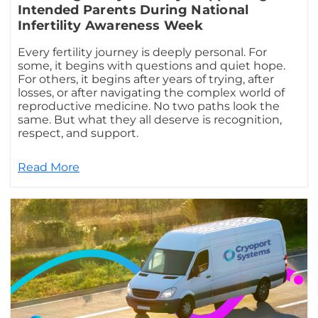
Intended Parents During National
Infertility Awareness Week
Every fertility journey is deeply personal. For
some, it begins with questions and quiet hope.
For others, it begins after years of trying, after
losses, or after navigating the complex world of
reproductive medicine. No two paths look the
same. But what they all deserve is recognition,
respect, and support.
Read More