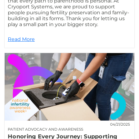
that every path to parenthood is personal. At
Cryoport Systems, we are proud to support
people pursuing fertility preservation and family-
building in all its forms. Thank you for letting us
play a small part in your bigger story.
Read More
04/21/2025
PATIENT ADVOCACY AND AWARENESS
Honoring Every Journey: Supporting