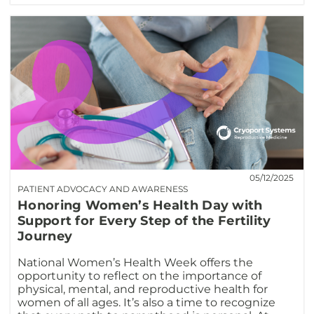
05/12/2025
PATIENT ADVOCACY AND AWARENESS
Honoring Women’s Health Day with
Support for Every Step of the Fertility
Journey
National Women’s Health Week offers the
opportunity to reflect on the importance of
physical, mental, and reproductive health for
women of all ages. It’s also a time to recognize