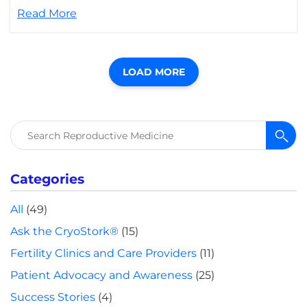
Read More
LOAD MORE
Search
for:
Categories
All
(49)
Ask the CryoStork®
(15)
Fertility Clinics and Care Providers
(11)
Patient Advocacy and Awareness
(25)
Success Stories
(4)