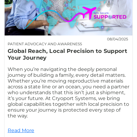
08/04/2025
PATIENT ADVOCACY AND AWARENESS
Global Reach, Local Precision to Support
Your Journey
When you’re navigating the deeply personal
journey of building a family, every detail matters.
Whether you’re moving reproductive materials
across a state line or an ocean, you need a partner
who understands that this isn’t just a shipment,
it’s your future. At Cryoport Systems, we bring
global capabilities together with local precision to
ensure your journey is protected every step of
the way.
Read More