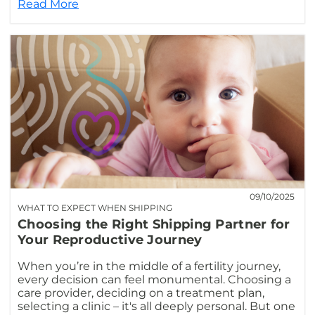
Read More
09/10/2025
WHAT TO EXPECT WHEN SHIPPING
Choosing the Right Shipping Partner for
Your Reproductive Journey
When you’re in the middle of a fertility journey,
every decision can feel monumental. Choosing a
care provider, deciding on a treatment plan,
selecting a clinic – it's all deeply personal. But one