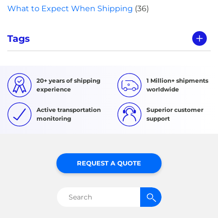
What to Expect When Shipping
(36)
Tags
20+ years of shipping
1 Million+ shipments
experience
worldwide
Active transportation
Superior customer
monitoring
support
REQUEST A QUOTE
Search
for: