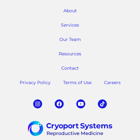
About
Services
Our Team
Resources
Contact
Privacy Policy
Terms of Use
Careers