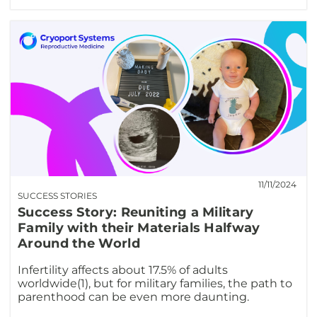
11/11/2024
SUCCESS STORIES
Success Story: Reuniting a Military
Family with their Materials Halfway
Around the World
Infertility affects about 17.5% of adults
worldwide(1), but for military families, the path to
parenthood can be even more daunting.