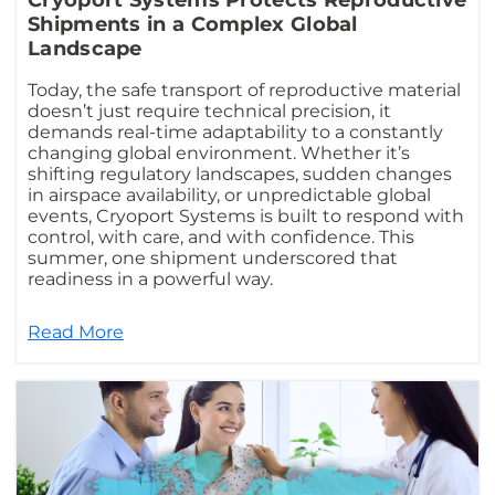
Cryoport Systems Protects Reproductive
Shipments in a Complex Global
Landscape
Today, the safe transport of reproductive material
doesn’t just require technical precision, it
demands real-time adaptability to a constantly
changing global environment. Whether it’s
shifting regulatory landscapes, sudden changes
in airspace availability, or unpredictable global
events, Cryoport Systems is built to respond with
control, with care, and with confidence. This
summer, one shipment underscored that
readiness in a powerful way.
Read More