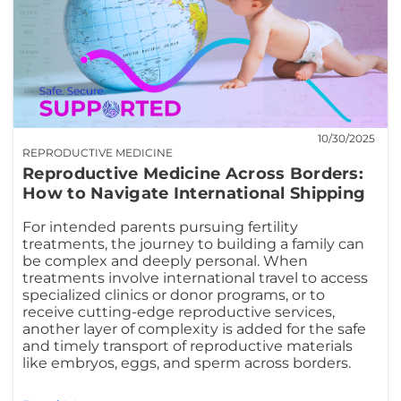
10/30/2025
REPRODUCTIVE MEDICINE
Reproductive Medicine Across Borders:
How to Navigate International Shipping
For intended parents pursuing fertility
treatments, the journey to building a family can
be complex and deeply personal. When
treatments involve international travel to access
specialized clinics or donor programs, or to
receive cutting-edge reproductive services,
another layer of complexity is added for the safe
and timely transport of reproductive materials
like embryos, eggs, and sperm across borders.