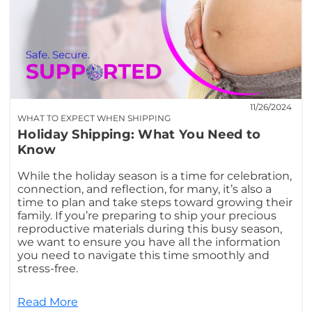
11/26/2024
WHAT TO EXPECT WHEN SHIPPING
Holiday Shipping: What You Need to
Know
While the holiday season is a time for celebration,
connection, and reflection, for many, it’s also a
time to plan and take steps toward growing their
family. If you’re preparing to ship your precious
reproductive materials during this busy season,
we want to ensure you have all the information
you need to navigate this time smoothly and
stress-free.
Read More