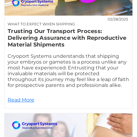
02/28/2025
WHAT TO EXPECT WHEN SHIPPING
Trusting Our Transport Process:
Delivering Assurance with Reproductive
Material Shipments
Cryoport Systems understands that shipping
your embryos or gametes is a process unlike any
most have experienced. Entrusting that your
invaluable materials will be protected
throughout its journey may feel like a leap of faith
for prospective parents and professionals alike.
Read More